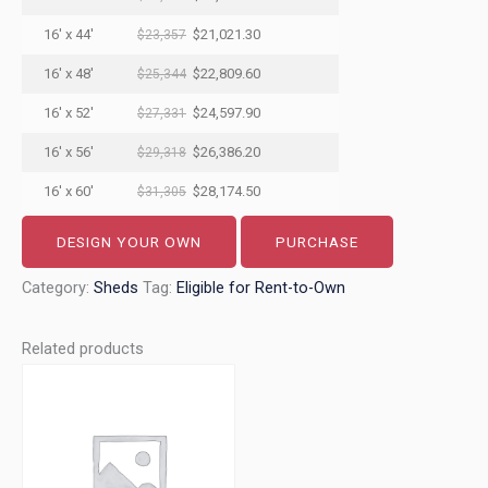
16' x 44'
$21,021.30
$23,357
16' x 48'
$22,809.60
$25,344
16' x 52'
$24,597.90
$27,331
16' x 56'
$26,386.20
$29,318
16' x 60'
$28,174.50
$31,305
DESIGN YOUR OWN
PURCHASE
Category:
Sheds
Tag:
Eligible for Rent-to-Own
Related products