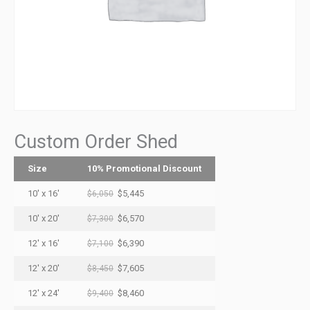
Custom Order Shed
Size
10% Promotional Discount
10' x 16'
$5,445
$6,050
10' x 20'
$6,570
$7,300
12' x 16'
$6,390
$7,100
12' x 20'
$7,605
$8,450
12' x 24'
$8,460
$9,400