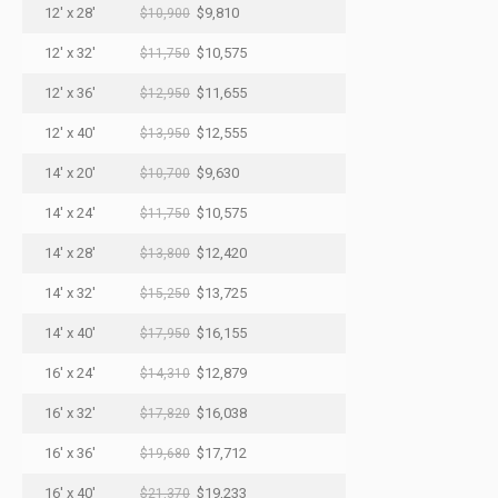
12' x 28'
$9,810
$10,900
12' x 32'
$10,575
$11,750
12' x 36'
$11,655
$12,950
12' x 40'
$12,555
$13,950
14' x 20'
$9,630
$10,700
14' x 24'
$10,575
$11,750
14' x 28'
$12,420
$13,800
14' x 32'
$13,725
$15,250
14' x 40'
$16,155
$17,950
16' x 24'
$12,879
$14,310
16' x 32'
$16,038
$17,820
16' x 36'
$17,712
$19,680
16' x 40'
$19,233
$21,370