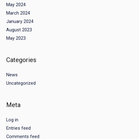
May 2024
March 2024
January 2024
August 2023
May 2023
Categories
News
Uncategorized
Meta
Log in
Entries feed
Comments feed