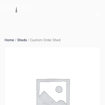
Skip
to
content
Home
/
Sheds
/ Custom Order Shed