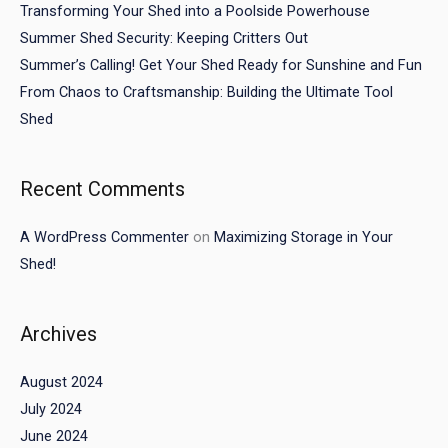
Transforming Your Shed into a Poolside Powerhouse
Summer Shed Security: Keeping Critters Out
Summer’s Calling! Get Your Shed Ready for Sunshine and Fun
From Chaos to Craftsmanship: Building the Ultimate Tool
Shed
Recent Comments
A WordPress Commenter
on
Maximizing Storage in Your
Shed!
Archives
August 2024
July 2024
June 2024