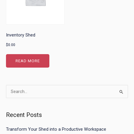
Inventory Shed
$
0.00
READ MORE
Search
for:
Recent Posts
Transform Your Shed into a Productive Workspace