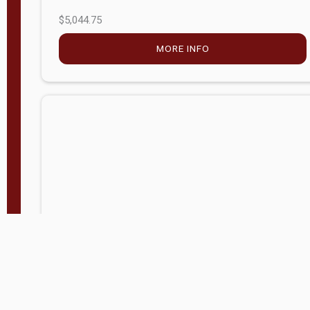
$5,044.75
MORE INFO
Company Store - Statesville, NC
704-768-2857
Condition:
new
$17,826.71