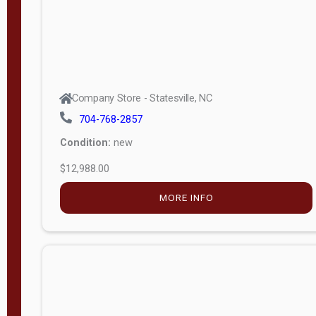
Company Store - Statesville, NC
704-768-2857
Condition:
new
$12,988.00
MORE INFO