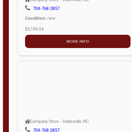
704-768-2857
Condition:
new
$9,199.34
MORE INFO
Company Store - Statesville, NC
704-768-2857