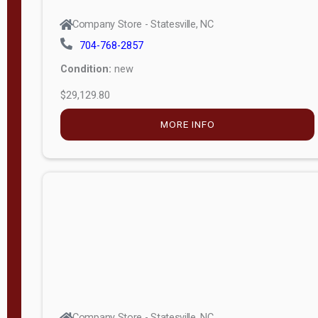
Company Store - Statesville, NC
704-768-2857
Condition:
new
$29,129.80
MORE INFO
Company Store - Statesville, NC