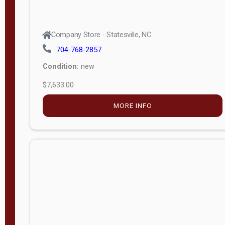
Company Store - Statesville, NC
704-768-2857
Condition:
new
$7,633.00
MORE INFO