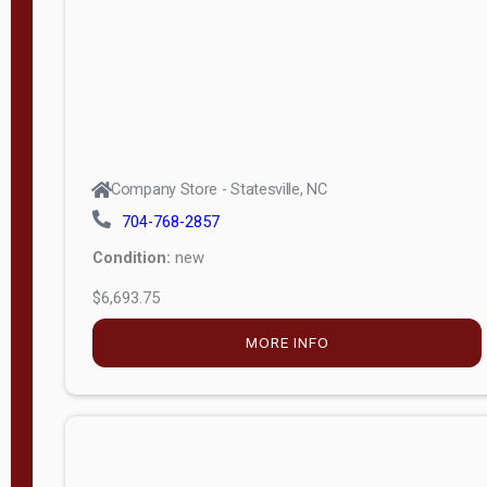
APPLY
FILTER
Company Store - Statesville, NC
704-768-2857
Condition:
new
$6,693.75
MORE INFO