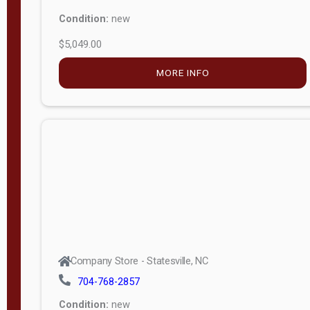
Condition:
new
$5,049.00
MORE INFO
Company Store - Statesville, NC
704-768-2857
Condition:
new