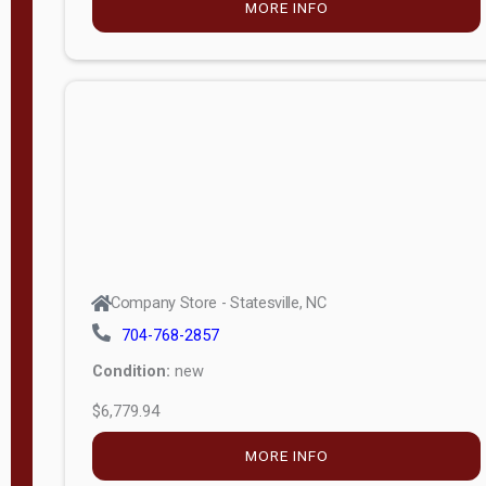
MORE INFO
(unknown)
E
d
i
t
i
o
n
Standard
Company Store - Statesville, NC
4x8 Side
704-768-2857
Porch
Condition:
new
4ft End
$6,779.94
Porch
MORE INFO
8ft End