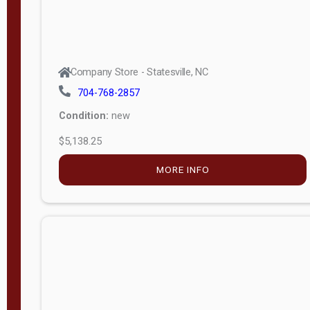
Company Store - Statesville, NC
704-768-2857
Condition:
new
$5,138.25
MORE INFO