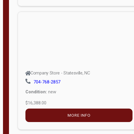
Porch
Deluxe
Porch
More
W
i
d
t
Company Store - Statesville, NC
h
704-768-2857
8
Condition:
new
—
$16,388.00
1
6
MORE INFO
L
e