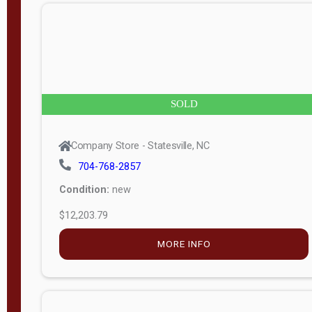
n
g
t
h
8
SOLD
—
6
Company Store - Statesville, NC
0
704-768-2857
Condition:
new
S
$12,203.79
e
r
MORE INFO
i
a
l