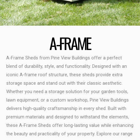
A-FRAME
A-Frame Sheds from Pine View Buildings offer a perfect
blend of durability, style, and functionality. Designed with an
iconic A-frame roof structure, these sheds provide extra
storage space and stand out with their classic aesthetic.
Whether you need a storage solution for your garden tools,
lawn equipment, or a custom workshop, Pine View Buildings
delivers high-quality craftsmanship in every shed. Built with
premium materials and designed to withstand the elements,
these A-Frame Sheds offer long-lasting value while enhancing
the beauty and practicality of your property. Explore our range