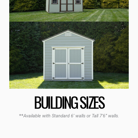
BUILDING SIZES
**
Available with Standard 6’ walls or Tall 7’6” walls.