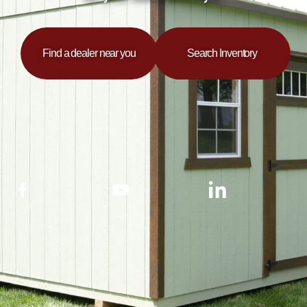
Find a dealer near you
Search Inventory