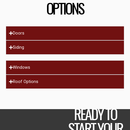
OPTIONS
Doors
Siding
Windows
Roof Options
READY TO
START YOUR