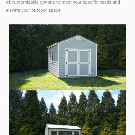
of customizable options to meet your specific needs and
elevate your outdoor space.