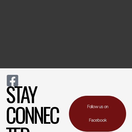
STAY
CONNEC
Follow us on
Facebook