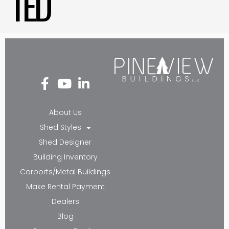
TED
Fa
Yo
Li
ce
ut
nk
bo
ub
ed
About Us
ok
e
in-
Shed Styles
-f
in
Shed Designer
Building Inventory
Carports/Metal Buildings
Make Rental Payment
Dealers
Blog