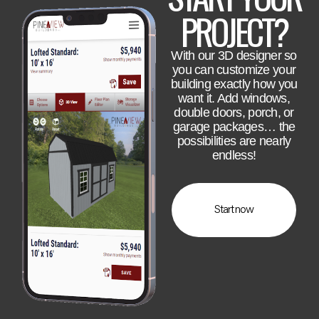
PROJECT?
With our 3D designer so
you can customize your
building exactly how you
want it. Add windows,
double doors, porch, or
garage packages… the
possibilities are nearly
endless!
Start now