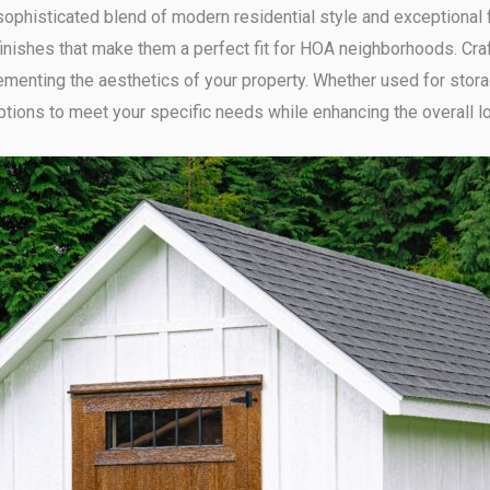
ophisticated blend of modern residential style and exceptional 
inishes that make them a perfect fit for HOA neighborhoods. Craf
ementing the aesthetics of your property. Whether used for stora
ptions to meet your specific needs while enhancing the overall l