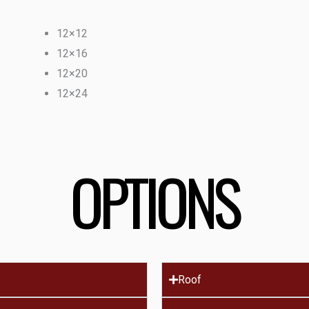
12×12
12×16
12×20
12×24
OPTIONS
Roof