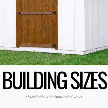
BUILDING SIZES
**
Available with Standard 6’ walls