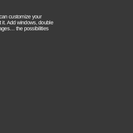
 can customize your
t it. Add windows, double
ages… the possibilities