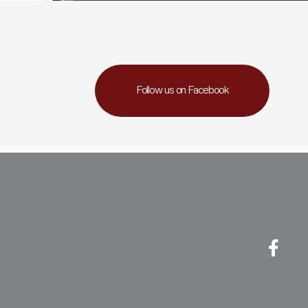
Follow us on Facebook
Fa
Li