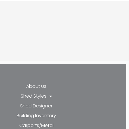
About Us
Shed Styles
cebook-f
nkedin-in
Youtube
Shed Designer
Building Inventory
Carports/Metal