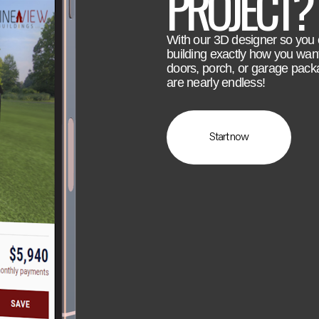
PROJECT?
With our 3D designer so you
building exactly how you wan
doors, porch, or garage pack
are nearly endless!
Start now