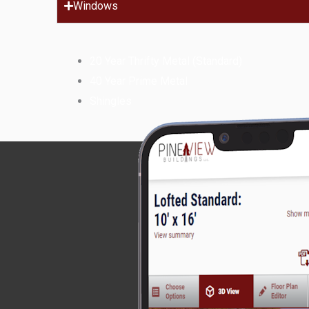
Windows
20 Year Thrifty Metal (Standard)
40 Year Prime Metal
Shingles