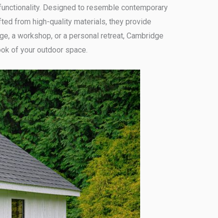
functionality. Designed to resemble contemporary
ted from high-quality materials, they provide
ge, a workshop, or a personal retreat, Cambridge
ook of your outdoor space.