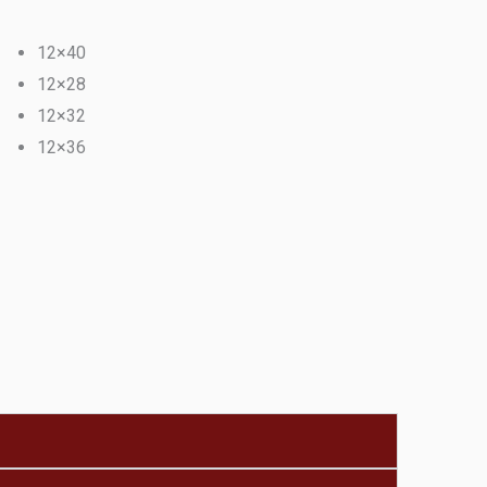
12×40
12×28
12×32
12×36