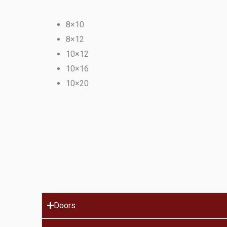
8×10
8×12
10×12
10×16
10×20
Doors