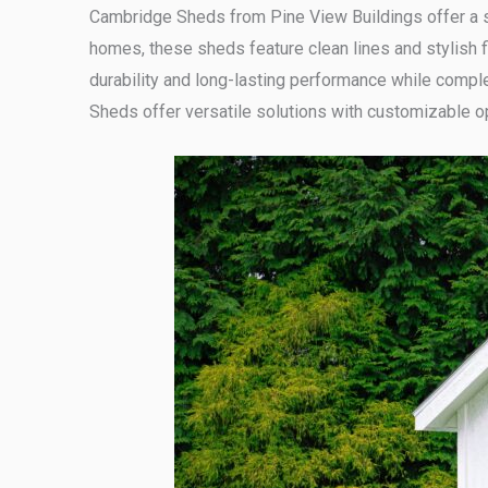
Cambridge Sheds from Pine View Buildings offer a s
homes, these sheds feature clean lines and stylish f
durability and long-lasting performance while compl
Sheds offer versatile solutions with customizable o