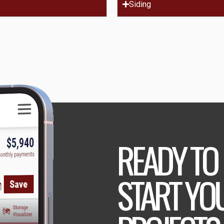
Siding
READY TO
START YO