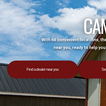
Skip
to
CA
content
With 68 convenient locations, th
near you, ready to help you
Find a dealer near you
Se