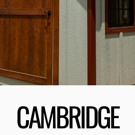
CAMBRIDGE