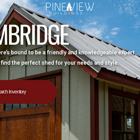
MBRIDGE
ere’s bound to be a friendly and knowledgeable expert
 find the perfect shed for your needs and style.
arch Inventory