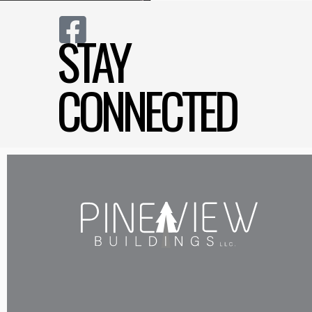
STAY
CONNECTED