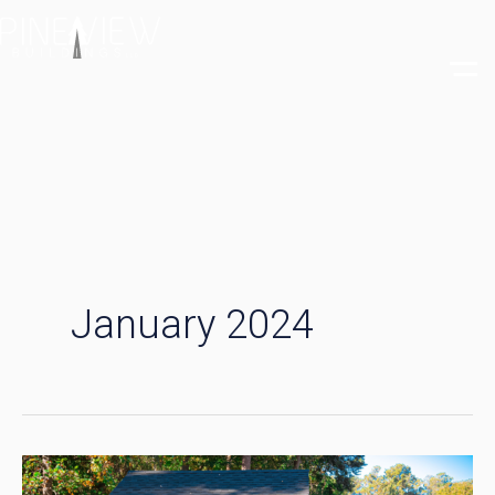
Skip
to
content
January 2024
From