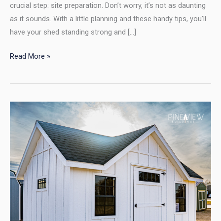
crucial step: site preparation. Don’t worry, it’s not as daunting
as it sounds. With a little planning and these handy tips, you’ll
have your shed standing strong and […]
Read More »
Building
Your
Dream
Shed?
Don’t
Let
the
HOA
Be