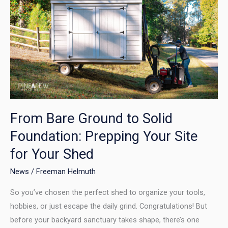
Bare
Ground
to
Solid
Foundation:
Prepping
Your
Site
for
From Bare Ground to Solid
Your
Foundation: Prepping Your Site
Shed
for Your Shed
News
/
Freeman Helmuth
So you’ve chosen the perfect shed to organize your tools,
hobbies, or just escape the daily grind. Congratulations! But
before your backyard sanctuary takes shape, there’s one