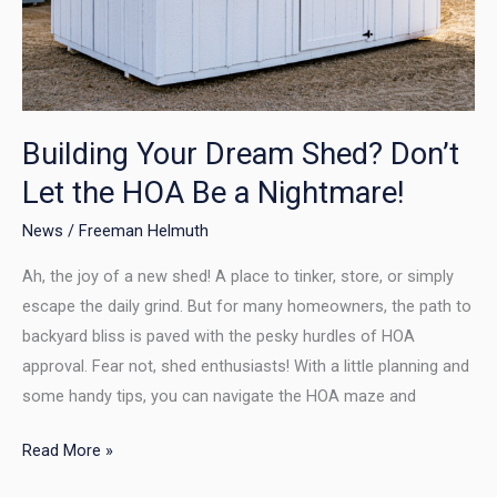
a
Nightmare!
Building Your Dream Shed? Don’t
Let the HOA Be a Nightmare!
News
/
Freeman Helmuth
Ah, the joy of a new shed! A place to tinker, store, or simply
escape the daily grind. But for many homeowners, the path to
backyard bliss is paved with the pesky hurdles of HOA
approval. Fear not, shed enthusiasts! With a little planning and
some handy tips, you can navigate the HOA maze and
Read More »