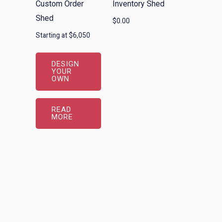
Custom Order
Inventory Shed
Shed
$
0.00
Starting at $6,050
DESIGN
YOUR
OWN
READ
MORE