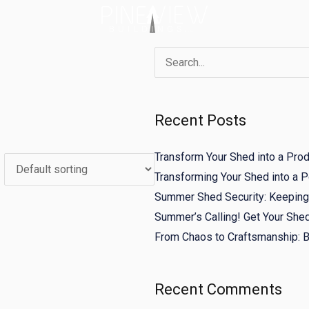
Search
for:
Recent Posts
Transform Your Shed into a Pro
Transforming Your Shed into a
Summer Shed Security: Keeping 
Summer’s Calling! Get Your She
From Chaos to Craftsmanship: Bu
Recent Comments