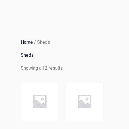
Skip
to
content
Home
/ Sheds
Sheds
Showing all 2 results