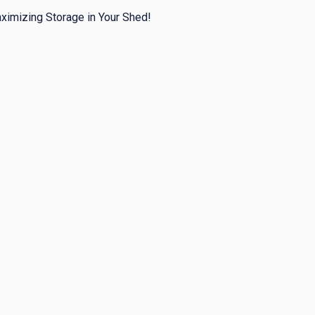
ximizing Storage in Your Shed!