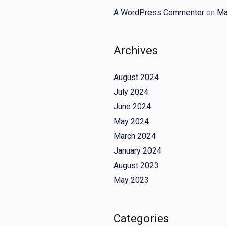
A WordPress Commenter
on
Ma
Archives
August 2024
July 2024
June 2024
May 2024
March 2024
January 2024
August 2023
May 2023
Categories