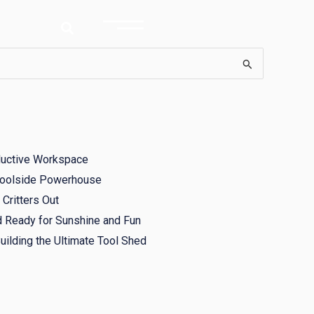
ductive Workspace
 Poolside Powerhouse
Critters Out
d Ready for Sunshine and Fun
ilding the Ultimate Tool Shed