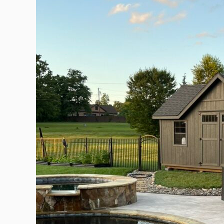
into
a
Poolside
Powerhouse