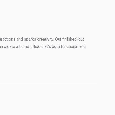
ractions and sparks creativity. Our finished-out
an create a home office that’s both functional and