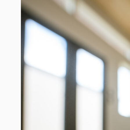
a
Productive
Workspace