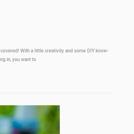
covered! With a little creativity and some DIY know-
ng in, you want to