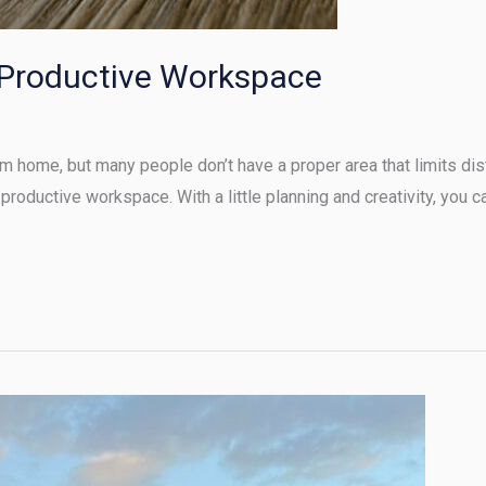
 Productive Workspace
 home, but many people don’t have a proper area that limits dist
 productive workspace. With a little planning and creativity, you c