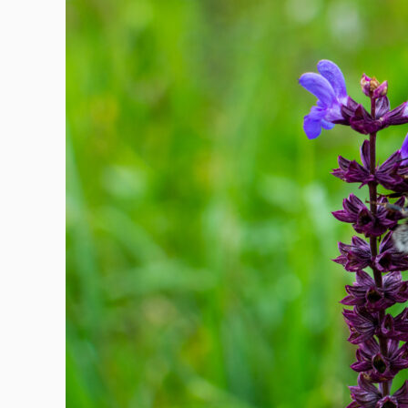
Keeping
Critters
Out