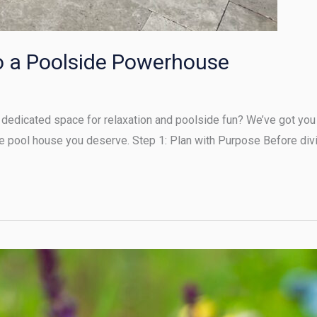
o a Poolside Powerhouse
dedicated space for relaxation and poolside fun? We’ve got you 
e pool house you deserve. Step 1: Plan with Purpose Before divi