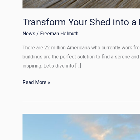
Transform Your Shed into a
News
/
Freeman Helmuth
There are 22 million Americans who currently work from
buildings are the perfect solution to find a serene and
inspiring. Let’s dive into […]
Read More »
Transforming
Your
Shed