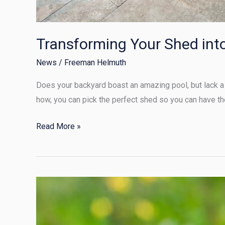
Transforming Your Shed int
News
/
Freeman Helmuth
Does your backyard boast an amazing pool, but lack a 
how, you can pick the perfect shed so you can have th
Read More »
Summer
Shed
Security: