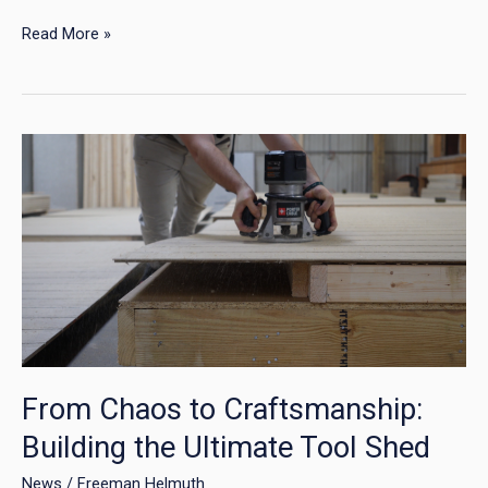
Read More »
From
Chaos
to
Craftsmanship:
Building
the
Ultimate
Tool
Shed
From Chaos to Craftsmanship:
Building the Ultimate Tool Shed
News
/
Freeman Helmuth