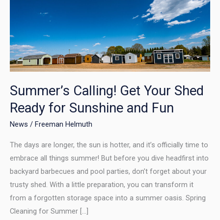
Calling!
Get
Your
Shed
Ready
for
Sunshine
Summer’s Calling! Get Your Shed
and
Ready for Sunshine and Fun
Fun
News
/
Freeman Helmuth
The days are longer, the sun is hotter, and it’s officially time to
embrace all things summer! But before you dive headfirst into
backyard barbecues and pool parties, don’t forget about your
trusty shed. With a little preparation, you can transform it
from a forgotten storage space into a summer oasis. Spring
Cleaning for Summer […]