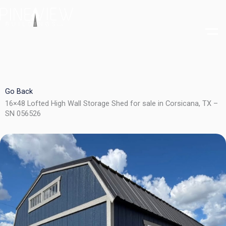
Skip
to
content
Go Back
16×48 Lofted High Wall Storage Shed for sale in Corsicana, TX –
SN 056526