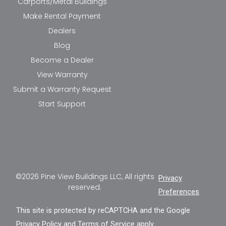
Carports/Metal Buildings
Make Rental Payment
Dealers
Blog
Become a Dealer
View Warranty
Submit a Warranty Request
Start Support
©2026 Pine View Buildings LLC, All rights
Privacy
reserved.
Preferences
This site is protected by reCAPTCHA and the Google
Privacy Policy
and
Terms of Service
apply.