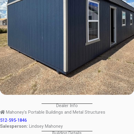
Dealer Info
Mahoney's Portable Buildings and Metal Structures
512-595-1846
Salesperson:
Lindsey Mahoney
Building Details