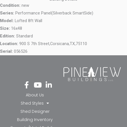
Condition:
new
Series:
Performance Panel(Silverback SmartSide)
Model:
Lofted 8ft Wall
Size:
16x48
Edition:
Standard
Location:
900 S 7th Street,
Corsicana,
TX,
75110
Serial:
056526
Fa
Yo
Li
ce
ut
nk
bo
ub
ed
About Us
ok
e
in-
Shed Styles
-f
in
Shed Designer
Building Inventory