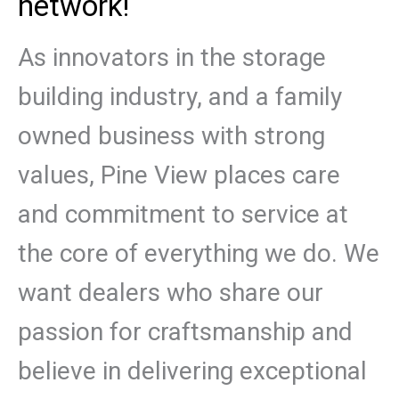
network!
As innovators in the storage
building industry, and a family
owned business with strong
values, Pine View places care
and commitment to service at
the core of everything we do. We
want dealers who share our
passion for craftsmanship and
believe in delivering exceptional