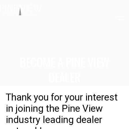
Skip
to
content
BECOME A PINE VIEW
DEALER
Thank you for your interest
in joining the Pine View
industry leading dealer