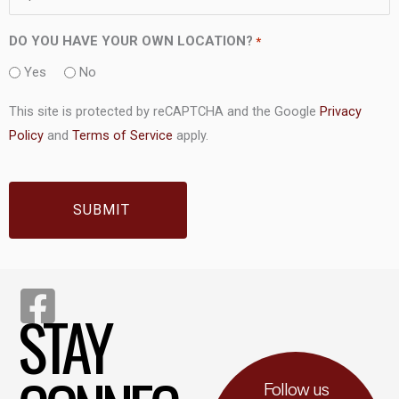
DO YOU HAVE YOUR OWN LOCATION?
*
Yes
No
This site is protected by reCAPTCHA and the Google
Privacy
Policy
and
Terms of Service
apply.
CAPTCHA
STAY
Follow us