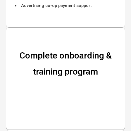
Advertising co-op payment support
Complete onboarding &
training program