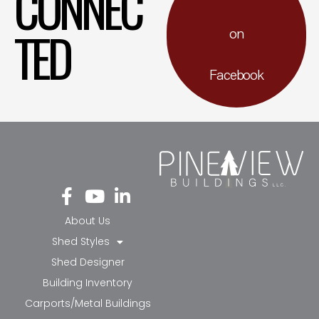
CONNEC
TED
on
Facebook
Fa
Yo
Li
ce
ut
nk
bo
ub
ed
About Us
ok
e
in-
Shed Styles
-f
in
Shed Designer
Building Inventory
Carports/Metal Buildings