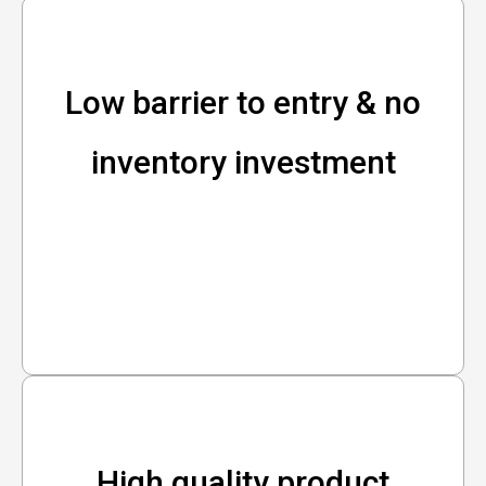
Low barrier to entry & no
inventory investment
High quality product