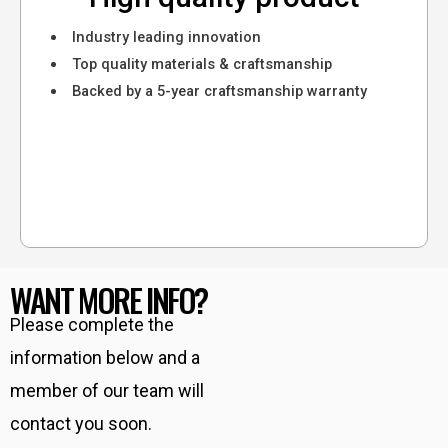
Industry leading innovation
Top quality materials & craftsmanship
Backed by a 5-year craftsmanship warranty
WANT MORE INFO?
Please complete the
information below and a
member of our team will
contact you soon.