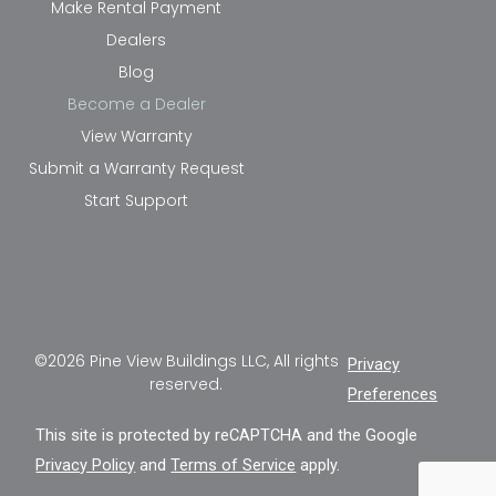
Make Rental Payment
Dealers
Blog
Become a Dealer
View Warranty
Submit a Warranty Request
Start Support
©2026 Pine View Buildings LLC, All rights
Privacy
reserved.
Preferences
This site is protected by reCAPTCHA and the Google
Privacy Policy
and
Terms of Service
apply.