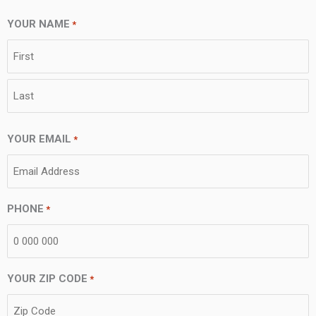
YOUR NAME
*
First
Last
YOUR EMAIL
*
PHONE
*
YOUR ZIP CODE
*