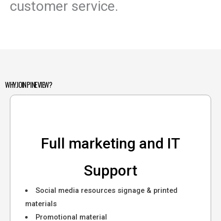
customer service.
WHY JOIN PINE VIEW?
Full marketing and IT
Support
Social media resources signage & printed
materials
Promotional material