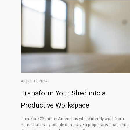
August 12, 2024
Transform Your Shed into a
Productive Workspace
There are 22 million Americans who currently work from
home, but many people don’t have a proper area that limits