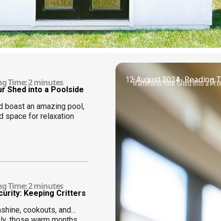
|
Reading T
12 August 2024
Transform Your Shed into a Pr
ng Time:
2
minutes
r Shed into a Poolside
d boast an amazing pool,
d space for relaxation
ng Time:
2
minutes
rity: Keeping Critters
shine, cookouts, and…
ely, those warm months