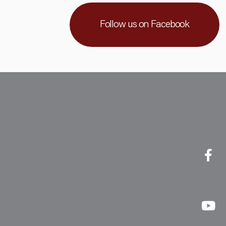
Follow us on Facebook
Faceboo
Linkedin
Youtub