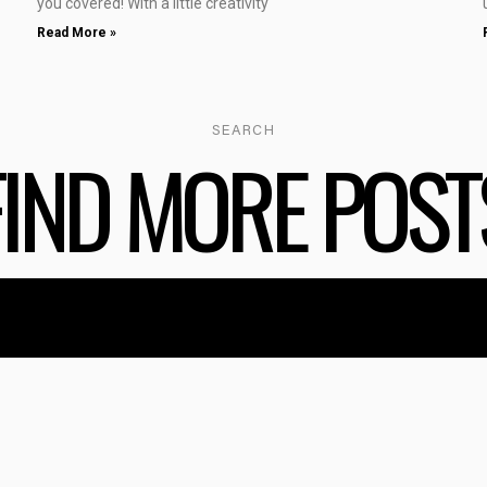
you covered! With a little creativity
Read More »
SEARCH
FIND MORE POST