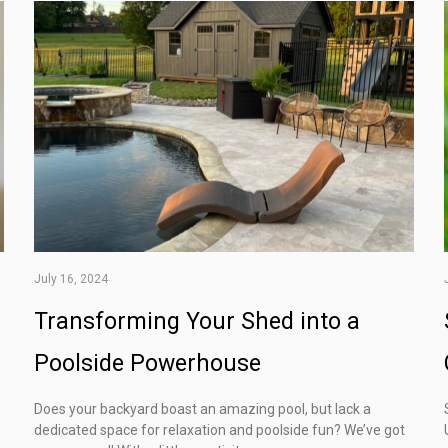
July 16, 2024
Transforming Your Shed into a
Poolside Powerhouse
Does your backyard boast an amazing pool, but lack a
dedicated space for relaxation and poolside fun? We’ve got