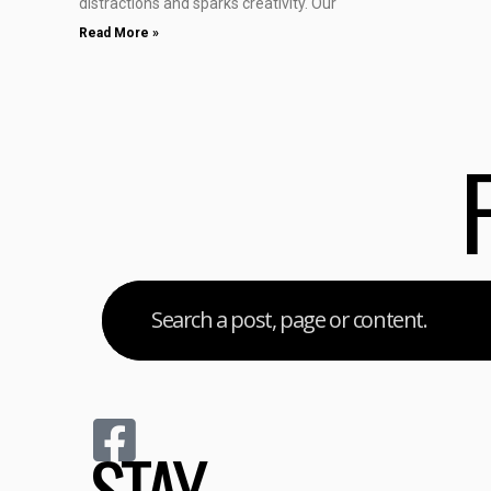
distractions and sparks creativity. Our
Read More »
STAY