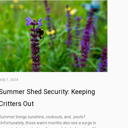
July 1, 2024
Summer Shed Security: Keeping
Critters Out
Summer brings sunshine, cookouts, and…pests?
Unfortunately, those warm months also see a surge in