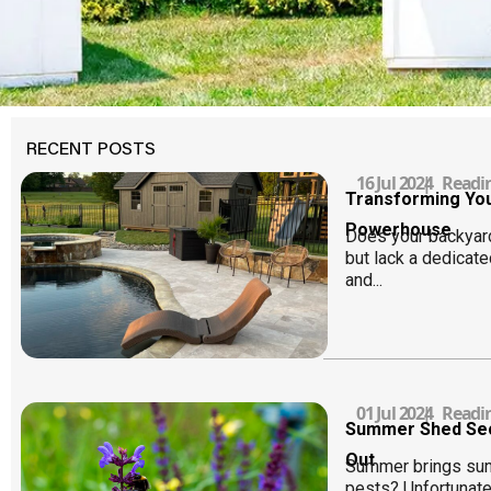
RECENT POSTS
16 Jul 2024
|
Readi
Transforming You
Powerhouse
Does your backyar
but lack a dedicate
and...
01 Jul 2024
|
Readi
Summer Shed Secu
Out
Summer brings sun
pests? Unfortunat