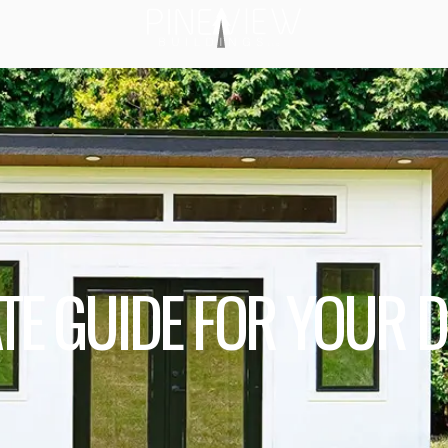
ATE GUIDE FOR YOUR 