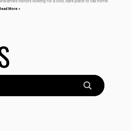
unwanted visitors looking for a cool, dark place to call home.
Read More »
S