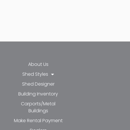
About Us
Shed Styles
Shed Designer
k-f
-in
e
Building Inventory
Carports/Metal
Buildings
Make Rental Payment