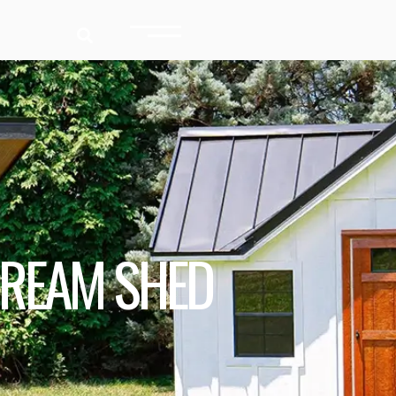
DREAM SHED