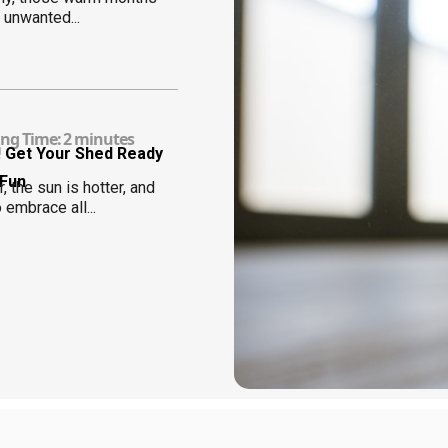
 unwanted...
ng Time:
2
minutes
! Get Your Shed Ready
 Fun
, the sun is hotter, and
o embrace all...