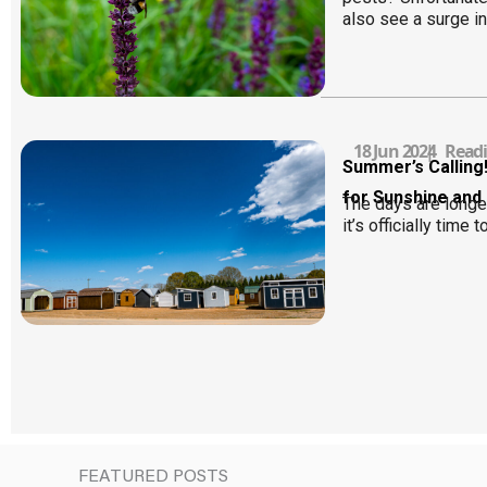
also see a surge in
18 Jun 2024
|
Readi
Summer’s Calling
for Sunshine and
The days are longer
it’s officially time t
FEATURED POSTS