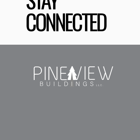
CONNECTED