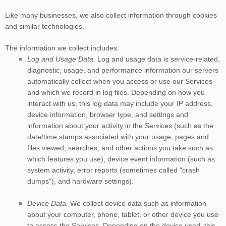
Like many businesses, we also collect information through cookies
and similar technologies.
The information we collect includes:
Log and Usage Data.
Log and usage data is service-related,
diagnostic, usage, and performance information our servers
automatically collect when you access or use our Services
and which we record in log files. Depending on how you
interact with us, this log data may include your IP address,
device information, browser type, and settings and
information about your activity in the Services
(such as the
date/time stamps associated with your usage, pages and
files viewed, searches, and other actions you take such as
which features you use), device event information (such as
system activity, error reports (sometimes called
"crash
dumps"
), and hardware settings).
Device Data.
We collect device data such as information
about your computer, phone, tablet, or other device you use
to access the Services. Depending on the device used, this