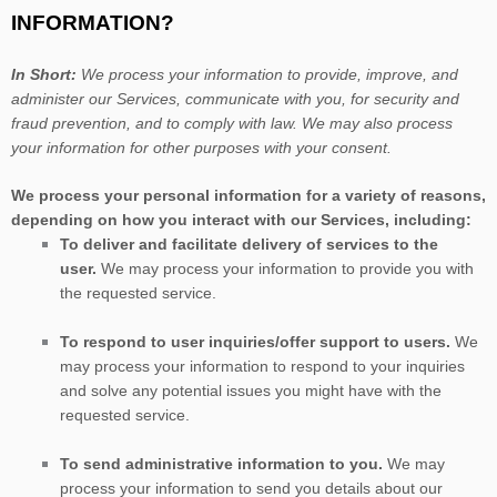
INFORMATION?
In Short:
We process your information to provide, improve, and
administer our Services, communicate with you, for security and
fraud prevention, and to comply with law. We may also process
your information for other purposes with your consent.
We process your personal information for a variety of reasons,
depending on how you interact with our Services, including:
To deliver and facilitate delivery of services to the
user.
We may process your information to provide you with
the requested service.
To respond to user inquiries/offer support to users.
We
may process your information to respond to your inquiries
and solve any potential issues you might have with the
requested service.
To send administrative information to you.
We may
process your information to send you details about our