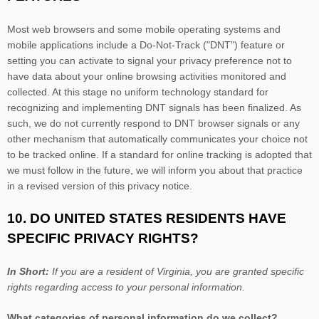
Most web browsers and some mobile operating systems and
mobile applications include a Do-Not-Track (
"DNT"
) feature or
setting you can activate to signal your privacy preference not to
have data about your online browsing activities monitored and
collected. At this stage no uniform technology standard for
recognizing
and implementing DNT signals has been
finalized
. As
such, we do not currently respond to DNT browser signals or any
other mechanism that automatically communicates your choice not
to be tracked online. If a standard for online tracking is adopted that
we must follow in the future, we will inform you about that practice
in a revised version of this privacy notice.
10. DO UNITED STATES RESIDENTS HAVE
SPECIFIC PRIVACY RIGHTS?
In Short:
If you are a resident of
Virginia
, you are granted specific
rights regarding access to your personal information.
What categories of personal information do we collect?