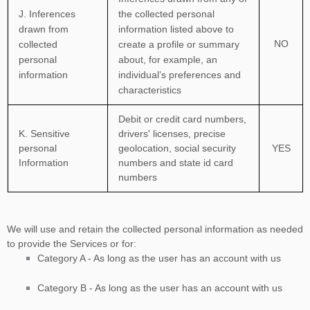
J
. Inferences
the collected personal
drawn from
information listed above to
NO
collected
create a profile or summary
personal
about, for example, an
information
individual’s preferences and
characteristics
Debit or credit card numbers
,
K
. Sensitive
drivers' licenses
,
precise
personal
geolocation
,
social security
YES
Information
numbers
and
state id card
numbers
We will use and retain the collected personal information as needed
to provide the Services or for:
Category A -
As long as the user has an account with us
Category
B
-
As long as the user has an account with us