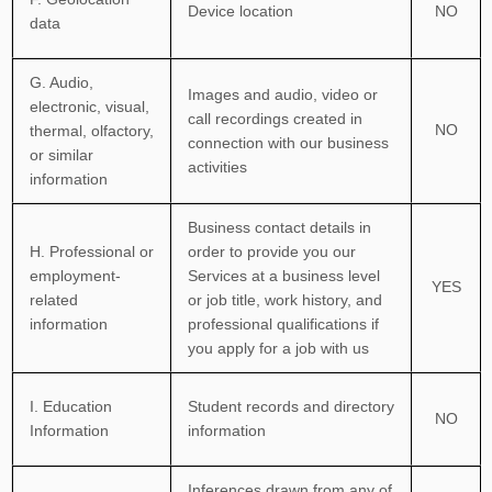
Device location
NO
data
G
. Audio,
Images and audio, video or
electronic, visual,
call recordings created in
NO
thermal, olfactory,
connection with our business
or similar
activities
information
Business contact details in
H
. Professional or
order to provide you our
employment-
Services at a business level
YES
related
or job title, work history, and
information
professional qualifications if
you apply for a job with us
I
. Education
Student records and directory
NO
Information
information
Inferences drawn from any of