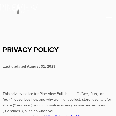
Skip
to
content
PRIVACY POLICY
Last updated
August 31, 2023
This privacy notice for
Pine View Buildings LLC
(
"
we
," "
us
," or
"
our
"
), describes how and why we might collect, store, use, and/or
share (
"
process
"
) your information when you use our services
(
"
Services
"
), such as when you: