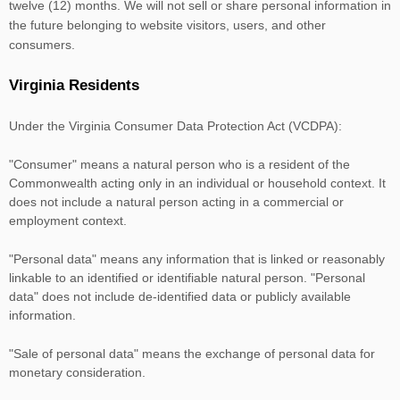
twelve (12) months. We
will not sell or share personal information in
the future belonging to website visitors, users, and other
consumers.
Virginia Residents
Under the Virginia Consumer Data Protection Act (VCDPA):
"Consumer"
means a natural person who is a resident of the
Commonwealth acting only in an individual or household context. It
does not include a natural person acting in a commercial or
employment context.
"Personal data"
means any information that is linked or reasonably
linkable to an identified or identifiable natural person.
"Personal
data"
does not include de-identified data or publicly available
information.
"Sale of personal data"
means the exchange of personal data for
monetary consideration.