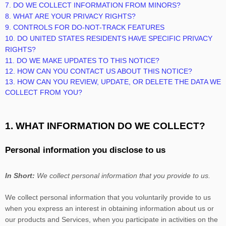
7. DO WE COLLECT INFORMATION FROM MINORS?
8. WHAT ARE YOUR PRIVACY RIGHTS?
9. CONTROLS FOR DO-NOT-TRACK FEATURES
10. DO UNITED STATES RESIDENTS HAVE SPECIFIC PRIVACY
RIGHTS?
11. DO WE MAKE UPDATES TO THIS NOTICE?
12. HOW CAN YOU CONTACT US ABOUT THIS NOTICE?
13. HOW CAN YOU REVIEW, UPDATE, OR DELETE THE DATA WE
COLLECT FROM YOU?
1. WHAT INFORMATION DO WE COLLECT?
Personal information you disclose to us
In Short:
We collect personal information that you provide to us.
We collect personal information that you voluntarily provide to us
when you
express an interest in obtaining information about us or
our products and Services, when you participate in activities on the