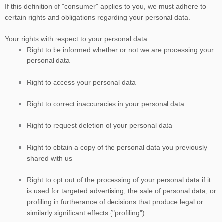
If this definition of
"consumer"
applies to you, we must adhere to
certain rights and obligations regarding your personal data.
Your rights with respect to your personal data
Right to be informed whether or not we are processing your
personal data
Right to access your personal data
Right to correct inaccuracies in your personal data
Right to request deletion of your personal data
Right to obtain a copy of the personal data you previously
shared with us
Right to opt out of the processing of your personal data if it
is used for targeted advertising, the sale of personal data, or
profiling in furtherance of decisions that produce legal or
similarly significant effects (
"profiling"
)