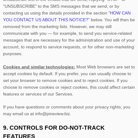
"UNSUBSCRIBE"
to the SMS messages that we send,
or by
contacting us using the details provided in the section
"
HOW CAN
YOU CONTACT US ABOUT THIS NOTICE?
"
below. You will then be
removed from the marketing lists. However, we may still
communicate with you — for example, to send you service-related
messages that are necessary for the administration and use of your
account, to respond to service requests, or for other non-marketing
purposes.
Cookies and similar technologies:
Most Web browsers are set to
accept cookies by default. If you prefer, you can usually choose to
set your browser to remove cookies and to reject cookies. If you
choose to remove cookies or reject cookies, this could affect certain
features or services of our Services.
If you have questions or comments about your privacy rights, you
may email us at
info@pineview.biz
.
9. CONTROLS FOR DO-NOT-TRACK
FEATURES