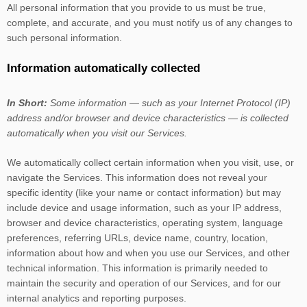
All personal information that you provide to us must be true,
complete, and accurate, and you must notify us of any changes to
such personal information.
Information automatically collected
In Short:
Some information — such as your Internet Protocol (IP)
address and/or browser and device characteristics — is collected
automatically when you visit our Services.
We automatically collect certain information when you visit, use, or
navigate the Services. This information does not reveal your
specific identity (like your name or contact information) but may
include device and usage information, such as your IP address,
browser and device characteristics, operating system, language
preferences, referring URLs, device name, country, location,
information about how and when you use our Services, and other
technical information. This information is primarily needed to
maintain the security and operation of our Services, and for our
internal analytics and reporting purposes.