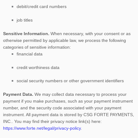
debit/credit card numbers
job titles
Sensitive Information.
When necessary, with your consent or as
otherwise permitted by applicable law, we process the following
categories of sensitive information:
financial data
credit worthiness data
social security numbers or other government identifiers
Payment Data.
We may collect data necessary to process your
payment if you make purchases, such as your payment instrument
number, and the security code associated with your payment
instrument. All payment data is stored by
CSG FORTE PAYMENTS,
INC.
. You may find their privacy notice link(s) here:
https://www.forte.net/legal/privacy-policy
.