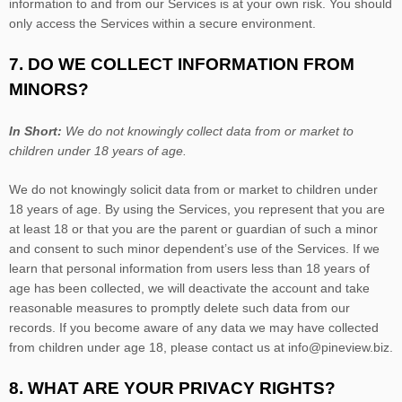
information to and from our Services is at your own risk. You should
only access the Services within a secure environment.
7. DO WE COLLECT INFORMATION FROM
MINORS?
In Short:
We do not knowingly collect data from or market to
children under 18 years of age
.
We do not knowingly solicit data from or market to children under
18 years of age. By using the Services, you represent that you are
at least 18 or that you are the parent or guardian of such a minor
and consent to such minor dependent’s use of the Services. If we
learn that personal information from users less than 18 years of
age has been collected, we will deactivate the account and take
reasonable measures to promptly delete such data from our
records. If you become aware of any data we may have collected
from children under age 18, please contact us at
info@pineview.biz
.
8. WHAT ARE YOUR PRIVACY RIGHTS?