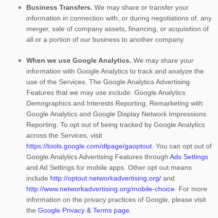
Business Transfers.
We may share or transfer your
information in connection with, or during negotiations of, any
merger, sale of company assets, financing, or acquisition of
all or a portion of our business to another company.
When we use Google Analytics.
We may share your
information with Google Analytics to track and
analyze
the
use of the Services.
The Google Analytics Advertising
Features that we may use include:
Google Analytics
Demographics and Interests Reporting
,
Remarketing with
Google Analytics
and
Google Display Network Impressions
Reporting
.
To opt out of being tracked by Google Analytics
across the Services, visit
https://tools.google.com/dlpage/gaoptout
.
You can opt out of
Google Analytics Advertising Features through
Ads Settings
and Ad Settings for mobile apps. Other opt out means
include
http://optout.networkadvertising.org/
and
http://www.networkadvertising.org/mobile-choice
.
For more
information on the privacy practices of Google, please visit
the
Google Privacy & Terms page
.