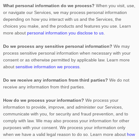
What personal information do we process?
When you visit, use,
or navigate our Services, we may process personal information
depending on how you interact with us and the Services, the
choices you make, and the products and features you use. Learn
more about
personal information you disclose to us
.
Do we process any sensitive personal information?
We may
process sensitive personal information when necessary with your
consent or as otherwise permitted by applicable law. Learn more
about
sensitive information we process
.
Do we receive any information from third parties?
We do not
receive any information from third parties.
How do we process your information?
We process your
information to provide, improve, and administer our Services,
communicate with you, for security and fraud prevention, and to
comply with law. We may also process your information for other
purposes with your consent. We process your information only
when we have a valid legal reason to do so. Learn more about
how