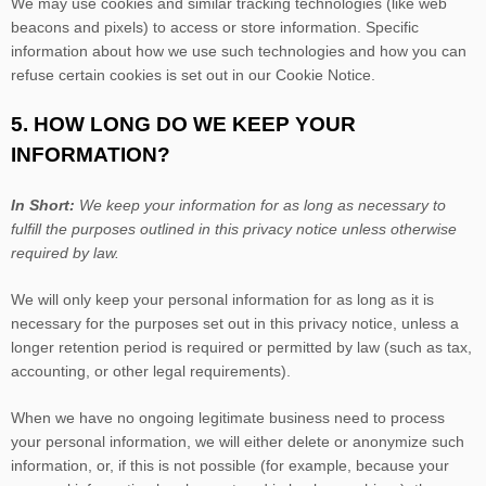
We may use cookies and similar tracking technologies (like web
beacons and pixels) to access or store information. Specific
information about how we use such technologies and how you can
refuse certain cookies is set out in our Cookie Notice
.
5. HOW LONG DO WE KEEP YOUR
INFORMATION?
In Short:
We keep your information for as long as necessary to
fulfill
the purposes outlined in this privacy notice unless otherwise
required by law.
We will only keep your personal information for as long as it is
necessary for the purposes set out in this privacy notice, unless a
longer retention period is required or permitted by law (such as tax,
accounting, or other legal requirements).
When we have no ongoing legitimate business need to process
your personal information, we will either delete or
anonymize
such
information, or, if this is not possible (for example, because your