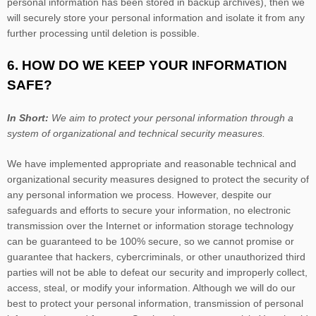
personal information has been stored in backup archives), then we
will securely store your personal information and isolate it from any
further processing until deletion is possible.
6. HOW DO WE KEEP YOUR INFORMATION
SAFE?
In Short:
We aim to protect your personal information through a
system of
organizational
and technical security measures.
We have implemented appropriate and reasonable technical and
organizational
security measures designed to protect the security of
any personal information we process. However, despite our
safeguards and efforts to secure your information, no electronic
transmission over the Internet or information storage technology
can be guaranteed to be 100% secure, so we cannot promise or
guarantee that hackers, cybercriminals, or other
unauthorized
third
parties will not be able to defeat our security and improperly collect,
access, steal, or modify your information. Although we will do our
best to protect your personal information, transmission of personal