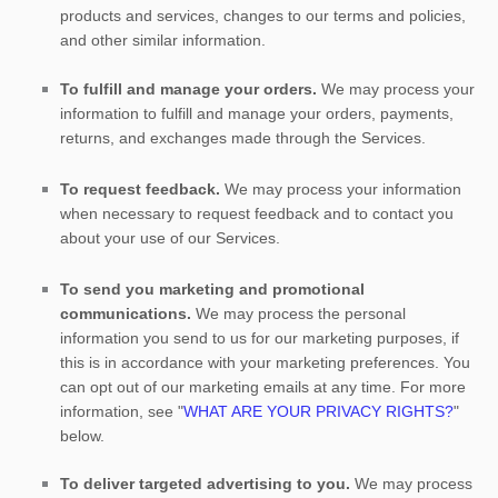
products and services, changes to our terms and policies,
and other similar information.
To
fulfill
and manage your orders.
We may process your
information to
fulfill
and manage your orders, payments,
returns, and exchanges made through the Services.
To request feedback.
We may process your information
when necessary to request feedback and to contact you
about your use of our Services.
To send you marketing and promotional
communications.
We may process the personal
information you send to us for our marketing purposes, if
this is in accordance with your marketing preferences. You
can opt out of our marketing emails at any time. For more
information, see
"
WHAT ARE YOUR PRIVACY RIGHTS?
"
below.
To deliver targeted advertising to you.
We may process