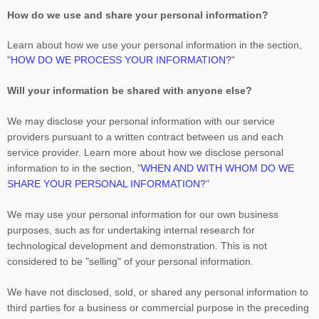
How do we use and share your personal information?
Learn about how we use your personal information in the section,
"
HOW DO WE PROCESS YOUR INFORMATION?
"
Will your information be shared with anyone else?
We may disclose your personal information with our service
providers pursuant to a written contract between us and each
service provider. Learn more about how we disclose personal
information to in the section,
"
WHEN AND WITH WHOM DO WE
SHARE YOUR PERSONAL INFORMATION?
"
We may use your personal information for our own business
purposes, such as for undertaking internal research for
technological development and demonstration. This is not
considered to be
"selling"
of your personal information.
We have not disclosed, sold, or shared any personal information to
third parties for a business or commercial purpose in the preceding