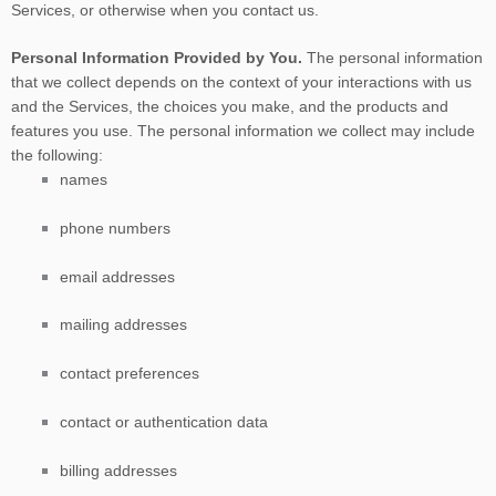
Services, or otherwise when you contact us.
Personal Information Provided by You.
The personal information
that we collect depends on the context of your interactions with us
and the Services, the choices you make, and the products and
features you use. The personal information we collect may include
the following:
names
phone numbers
email addresses
mailing addresses
contact preferences
contact or authentication data
billing addresses