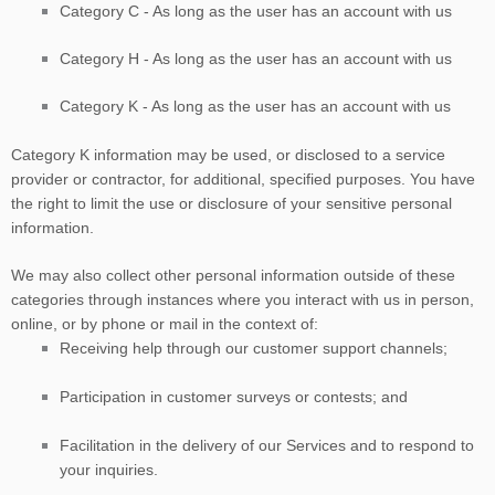
Category
C
-
As long as the user has an account with us
Category
H
-
As long as the user has an account with us
Category
K
-
As long as the user has an account with us
Category
K
information may be used, or disclosed to a service
provider or contractor, for additional, specified purposes. You have
the right to limit the use or disclosure of your sensitive personal
information.
We may also collect other personal information outside of these
categories through instances where you interact with us in person,
online, or by phone or mail in the context of:
Receiving help through our customer support channels;
Participation in customer surveys or contests; and
Facilitation in the delivery of our Services and to respond to
your inquiries.