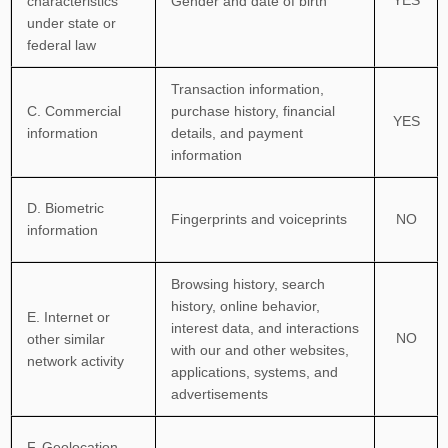
characteristics
Gender and date of birth
under state or
federal law
Transaction information,
C
. Commercial
purchase history, financial
YES
information
details, and payment
information
D
. Biometric
Fingerprints and voiceprints
NO
information
Browsing history, search
history, online
behavior
,
E
. Internet or
interest data, and interactions
NO
other similar
with our and other websites,
network activity
applications, systems, and
advertisements
F
. Geolocation