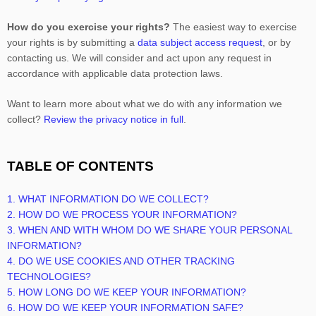
How do you exercise your rights?
The easiest way to exercise
your rights is by
submitting a
data subject access request
, or by
contacting us. We will consider and act upon any request in
accordance with applicable data protection laws.
Want to learn more about what we do with any information we
collect?
Review the privacy notice in full
.
TABLE OF CONTENTS
1. WHAT INFORMATION DO WE COLLECT?
2. HOW DO WE PROCESS YOUR INFORMATION?
3. WHEN AND WITH WHOM DO WE SHARE YOUR PERSONAL
INFORMATION?
4. DO WE USE COOKIES AND OTHER TRACKING
TECHNOLOGIES?
5. HOW LONG DO WE KEEP YOUR INFORMATION?
6. HOW DO WE KEEP YOUR INFORMATION SAFE?