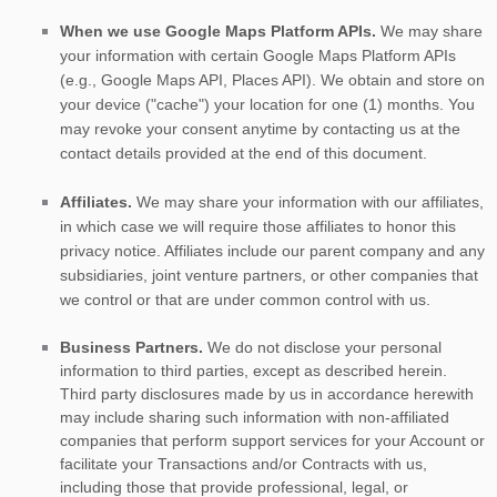
When we use Google Maps Platform APIs.
We may share
your information with certain Google Maps Platform APIs
(e.g.
,
Google Maps API, Places API).
We obtain and store on
your device (
"cache"
) your location
for
one (1)
months
. You
may revoke your consent anytime by contacting us at the
contact details provided at the end of this document.
Affiliates.
We may share your information with our affiliates,
in which case we will require those affiliates to
honor
this
privacy notice. Affiliates include our parent company and any
subsidiaries, joint venture partners, or other companies that
we control or that are under common control with us.
Business Partners.
We do not disclose your personal
information to third parties, except as described herein.
Third party disclosures made by us in accordance herewith
may include sharing such information with non-affiliated
companies that perform support services for your Account or
facilitate your Transactions and/or Contracts with us,
including those that provide professional, legal, or