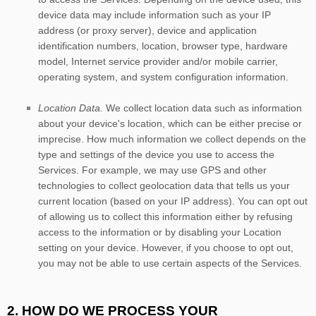
device data may include information such as your IP
address (or proxy server), device and application
identification numbers, location, browser type, hardware
model, Internet service provider and/or mobile carrier,
operating system, and system configuration information.
Location Data.
We collect location data such as information
about your device's location, which can be either precise or
imprecise. How much information we collect depends on the
type and settings of the device you use to access the
Services. For example, we may use GPS and other
technologies to collect geolocation data that tells us your
current location (based on your IP address). You can opt out
of allowing us to collect this information either by refusing
access to the information or by disabling your Location
setting on your device. However, if you choose to opt out,
you may not be able to use certain aspects of the Services.
2. HOW DO WE PROCESS YOUR