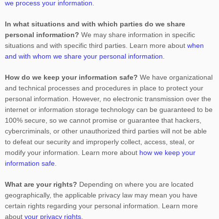
we process your information
.
In what situations and with which
parties do we share
personal information?
We may share information in specific
situations and with specific
third parties. Learn more about
when
and with whom we share your personal information
.
How do we keep your information safe?
We have
organizational
and technical processes and procedures in place to protect your
personal information. However, no electronic transmission over the
internet or information storage technology can be guaranteed to be
100% secure, so we cannot promise or guarantee that hackers,
cybercriminals, or other
unauthorized
third parties will not be able
to defeat our security and improperly collect, access, steal, or
modify your information. Learn more about
how we keep your
information safe
.
What are your rights?
Depending on where you are located
geographically, the applicable privacy law may mean you have
certain rights regarding your personal information. Learn more
about
your privacy rights
.