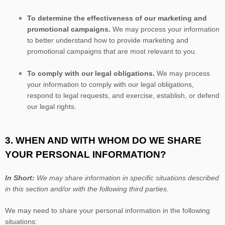
To determine the effectiveness of our marketing and
promotional campaigns.
We may process your information
to better understand how to provide marketing and
promotional campaigns that are most relevant to you.
To comply with our legal obligations.
We may process
your information to comply with our legal obligations,
respond to legal requests, and exercise, establish, or defend
our legal rights.
3. WHEN AND WITH WHOM DO WE SHARE
YOUR PERSONAL INFORMATION?
In Short:
We may share information in specific situations described
in this section and/or with the following
third parties.
We
may need to share your personal information in the following
situations: