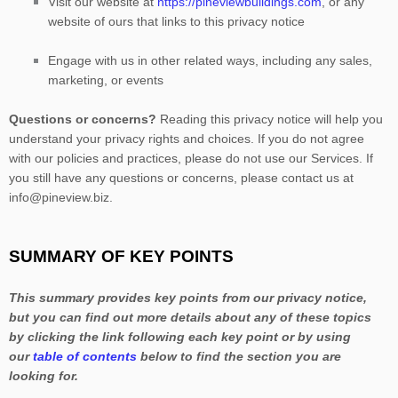
Visit our website
at
https://pineviewbuildings.com
, or any
website of ours that links to this privacy notice
Engage with us in other related ways, including any sales,
marketing, or events
Questions or concerns?
Reading this privacy notice will help you
understand your privacy rights and choices. If you do not agree
with our policies and practices, please do not use our Services.
If
you still have any questions or concerns, please contact us at
info@pineview.biz
.
SUMMARY OF KEY POINTS
This summary provides key points from our privacy notice,
but you can find out more details about any of these topics
by clicking the link following each key point or by using
our
table of contents
below to find the section you are
looking for.