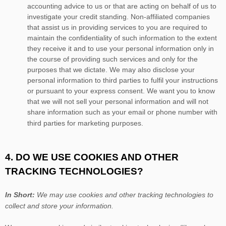
accounting advice to us or that are acting on behalf of us to
investigate your credit standing. Non-affiliated companies
that assist us in providing services to you are required to
maintain the confidentiality of such information to the extent
they receive it and to use your personal information only in
the course of providing such services and only for the
purposes that we dictate. We may also disclose your
personal information to third parties to fulfil your instructions
or pursuant to your express consent. We want you to know
that we will not sell your personal information and will not
share information such as your email or phone number with
third parties for marketing purposes.
4. DO WE USE COOKIES AND OTHER
TRACKING TECHNOLOGIES?
In Short:
We may use cookies and other tracking technologies to
collect and store your information.