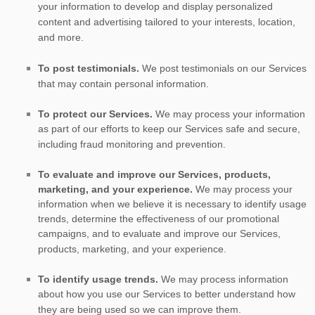
your information to develop and display
personalized
content and advertising tailored to your interests, location,
and more.
To post testimonials.
We post testimonials on our Services
that may contain personal information.
To protect our Services.
We may process your information
as part of our efforts to keep our Services safe and secure,
including fraud monitoring and prevention.
To evaluate and improve our Services, products,
marketing, and your experience.
We may process your
information when we believe it is necessary to identify usage
trends, determine the effectiveness of our promotional
campaigns, and to evaluate and improve our Services,
products, marketing, and your experience.
To identify usage trends.
We may process information
about how you use our Services to better understand how
they are being used so we can improve them.