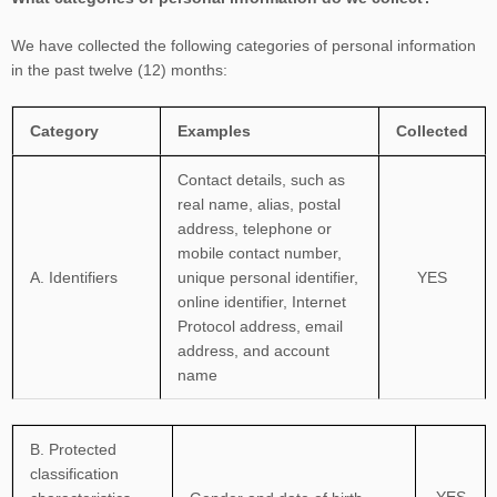
We have collected the following categories of personal information
in the past twelve (12) months:
Category
Examples
Collected
Contact details, such as
real name, alias, postal
address, telephone or
mobile contact number,
A. Identifiers
unique personal identifier,
YES
online identifier, Internet
Protocol address, email
address, and account
name
B
. Protected
classification
YES