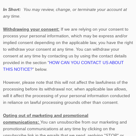
In Short:
You may review, change, or terminate your account at
any time.
Withdrawing your consent:
If we are relying on your consent to
process your personal information,
which may be express and/or
implied consent depending on the applicable law,
you have the right
to withdraw your consent at any time. You can withdraw your
consent at any time by contacting us by using the contact details
provided in the section
"
HOW CAN YOU CONTACT US ABOUT
THIS NOTICE?
"
below
.
However, please note that this will not affect the lawfulness of the
processing before its withdrawal nor,
when applicable law allows,
will it affect the processing of your personal information conducted
in reliance on lawful processing grounds other than consent.
Opting out of marketing and promotional
communications:
You can unsubscribe from our marketing and
promotional communications at any time by
clicking on the
unsubscribe link in the emails that we send,
replying
"STOP" or