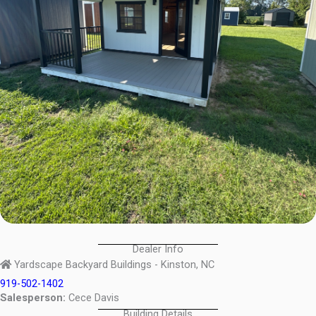
Dealer Info
Yardscape Backyard Buildings - Kinston, NC
919-502-1402
Salesperson:
Cece Davis
Building Details