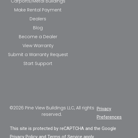
Carports/Metal Buildings
Make Rental Payment
Dealers
Blog
Become a Dealer
View Warranty
Submit a Warranty Request
Start Support
©2026 Pine View Buildings LLC, All rights
Privacy
reserved.
Preferences
This site is protected by reCAPTCHA and the Google
Privacy Policy
and
Terms of Service
apply.