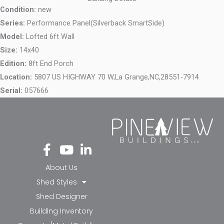
Condition:
new
Series:
Performance Panel(Silverback SmartSide)
Model:
Lofted 6ft Wall
Size:
14x40
Edition:
8ft End Porch
Location:
5807 US HIGHWAY 70 W,
La Grange,
NC,
28551-7914
Serial:
057666
Fa
Yo
Li
ce
ut
nk
bo
ub
ed
About Us
ok
e
in-
Shed Styles
-f
in
Shed Designer
Building Inventory