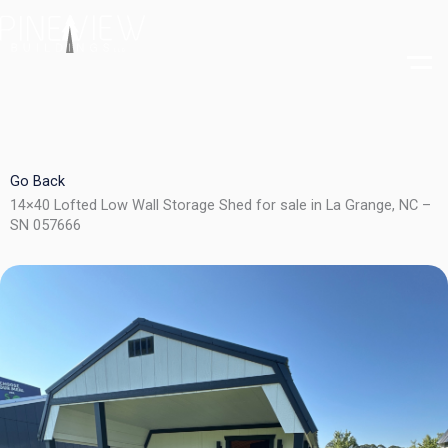
Skip
to
content
Go Back
14×40 Lofted Low Wall Storage Shed for sale in La Grange, NC –
SN 057666