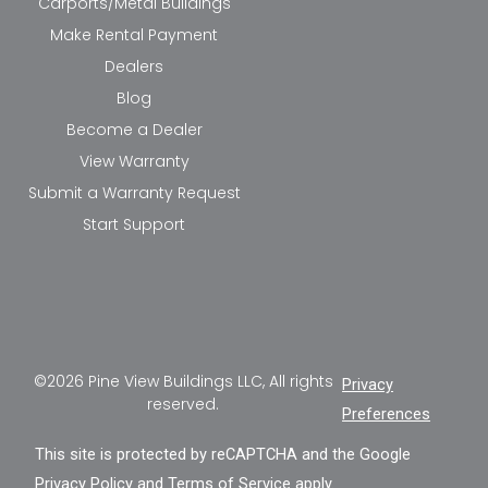
Carports/Metal Buildings
Make Rental Payment
Dealers
Blog
Become a Dealer
View Warranty
Submit a Warranty Request
Start Support
©2026 Pine View Buildings LLC, All rights
Privacy
reserved.
Preferences
This site is protected by reCAPTCHA and the Google
Privacy Policy
and
Terms of Service
apply.