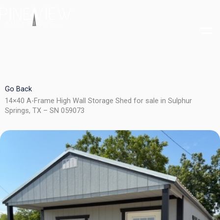
Skip
to
content
Go Back
14×40 A-Frame High Wall Storage Shed for sale in Sulphur
Springs, TX – SN 059073