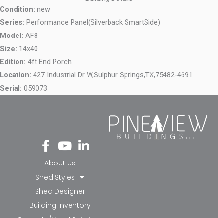
Condition:
new
Series:
Performance Panel(Silverback SmartSide)
Model:
AF8
Size:
14x40
Edition:
4ft End Porch
Location:
427 Industrial Dr W,
Sulphur Springs,
TX,
75482-4691
Serial:
059073
Fa
Yo
Li
ce
ut
nk
bo
ub
ed
About Us
ok
e
in-
Shed Styles
-f
in
Shed Designer
Building Inventory