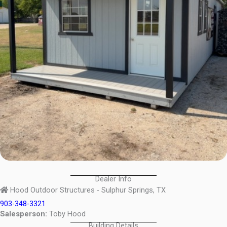
Dealer Info
Hood Outdoor Structures - Sulphur Springs, TX
903-348-3321
Salesperson:
Toby Hood
Building Details