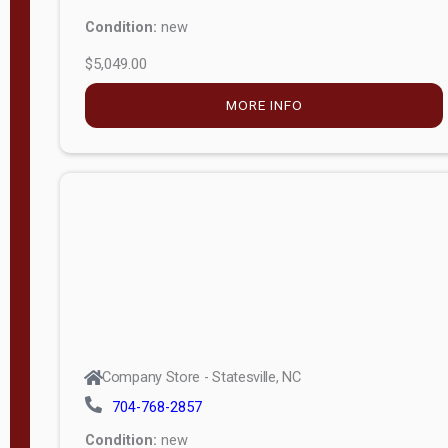
Condition:
new
$5,049.00
MORE INFO
Company Store - Statesville, NC
704-768-2857
Condition:
new