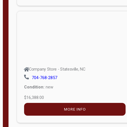
Porch
Deluxe
Porch
More
W
i
d
t
Company Store - Statesville, NC
h
704-768-2857
8
Condition:
new
—
$16,388.00
1
6
MORE INFO
L
e