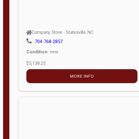
Company Store - Statesville, NC
704-768-2857
Condition:
new
$5,138.25
MORE INFO