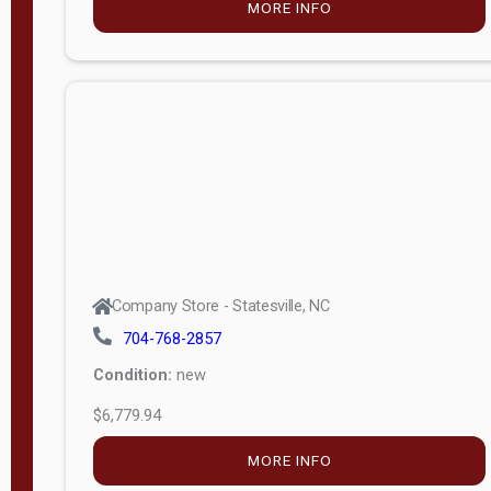
MORE INFO
(unknown)
E
d
i
t
i
o
n
Standard
Company Store - Statesville, NC
4x8 Side
704-768-2857
Porch
Condition:
new
4ft End
$6,779.94
Porch
MORE INFO
8ft End