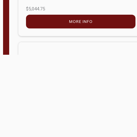
$5,044.75
MORE INFO
Company Store - Statesville, NC
704-768-2857
Condition:
new
$17,826.71