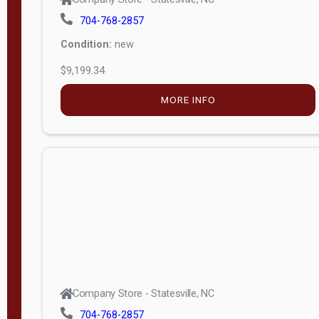
704-768-2857
Condition:
new
$9,199.34
MORE INFO
Company Store - Statesville, NC
704-768-2857