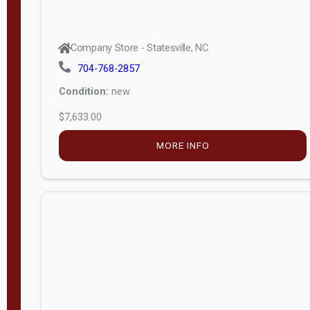
Company Store - Statesville, NC
704-768-2857
Condition:
new
$7,633.00
MORE INFO