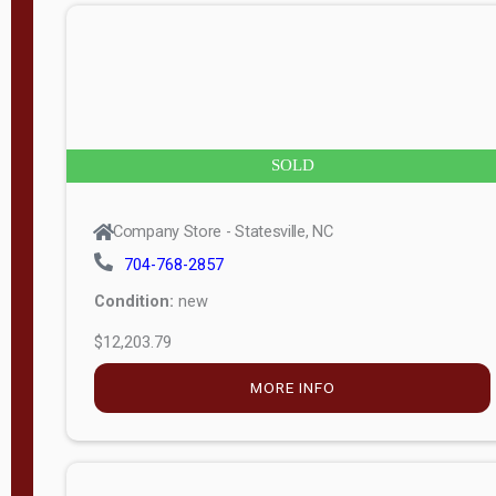
n
g
t
h
8
SOLD
—
6
Company Store - Statesville, NC
0
704-768-2857
Condition:
new
S
$12,203.79
e
r
MORE INFO
i
a
l