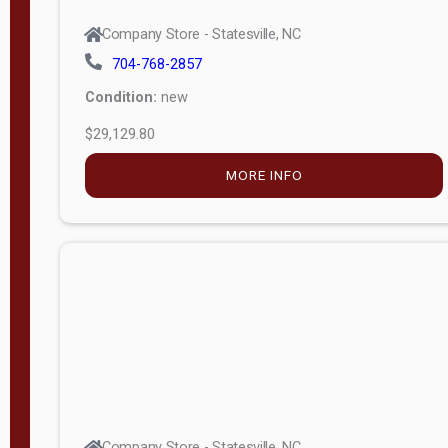
Company Store - Statesville, NC
704-768-2857
Condition:
new
$29,129.80
MORE INFO
Company Store - Statesville, NC