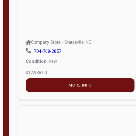
Company Store - Statesville, NC
704-768-2857
Condition:
new
$12,988.00
MORE INFO