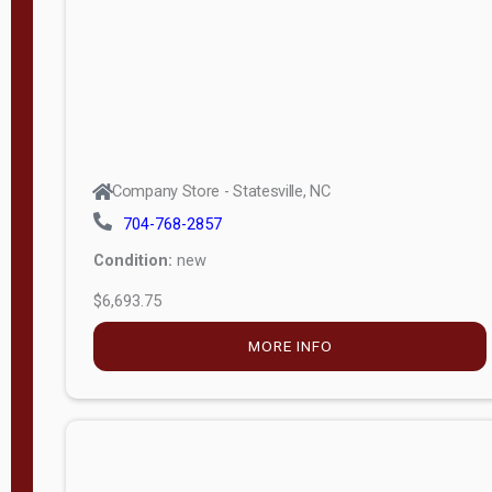
APPLY
FILTER
Company Store - Statesville, NC
704-768-2857
Condition:
new
$6,693.75
MORE INFO