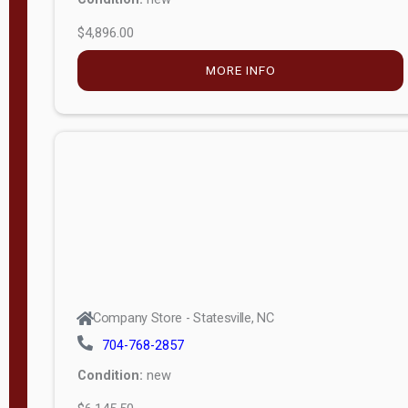
$4,896.00
M
o
MORE INFO
d
e
l
Lofted 6ft
Wall
Lofted 8ft
Wall
A-Frame
6ft Wall
Company Store - Statesville, NC
A-Frame
704-768-2857
Economy
Condition:
new
Modern