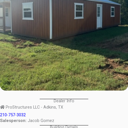
Dealer Info
ProStructures LLC - Adkins, TX
210-757-3032
Salesperson:
Jacob Gomez
Building Details