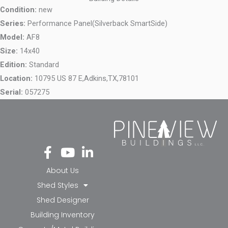
Condition:
new
Series:
Performance Panel(Silverback SmartSide)
Model:
AF8
Size:
14x40
Edition:
Standard
Location:
10795 US 87 E,
Adkins,
TX,
78101
Serial:
057275
Fa
Yo
Li
ce
ut
nk
bo
ub
ed
About Us
ok
e
in-
Shed Styles
-f
in
Shed Designer
Building Inventory