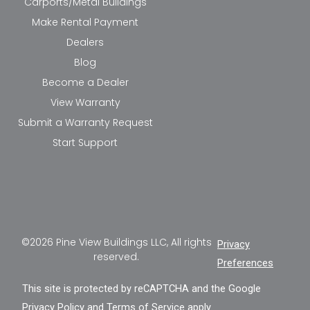
Carports/Metal Buildings
Make Rental Payment
Dealers
Blog
Become a Dealer
View Warranty
Submit a Warranty Request
Start Support
©2026 Pine View Buildings LLC, All rights
Privacy
reserved.
Preferences
This site is protected by reCAPTCHA and the Google
Privacy Policy
and
Terms of Service
apply.