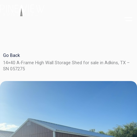
Skip
to
content
Go Back
14×40 A-Frame High Wall Storage Shed for sale in Adkins, TX –
SN 057275