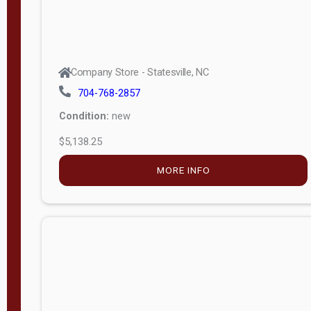
Company Store - Statesville, NC
704-768-2857
Condition:
new
$5,138.25
MORE INFO