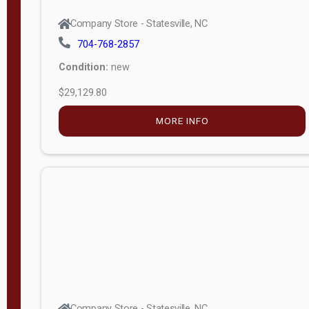
Company Store - Statesville, NC
704-768-2857
Condition:
new
$29,129.80
MORE INFO
Company Store - Statesville, NC