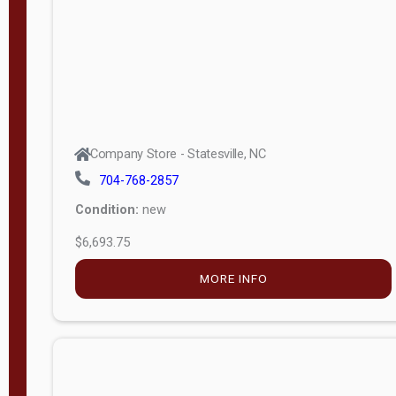
APPLY
FILTER
Company Store - Statesville, NC
704-768-2857
Condition:
new
$6,693.75
MORE INFO