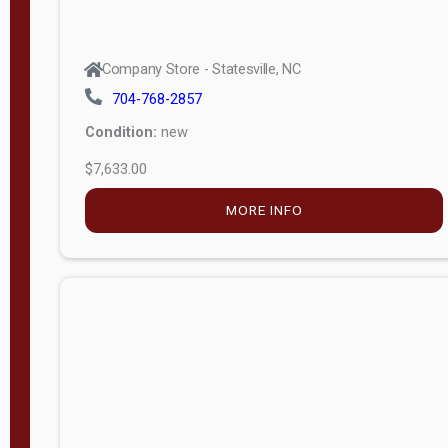
Company Store - Statesville, NC
704-768-2857
Condition:
new
$7,633.00
MORE INFO