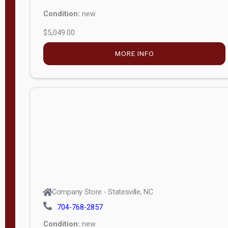
Condition:
new
$5,049.00
MORE INFO
Company Store - Statesville, NC
704-768-2857
Condition:
new