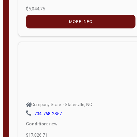
$5,044.75
MORE INFO
Company Store - Statesville, NC
704-768-2857
Condition:
new
$17,826.71