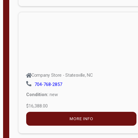
Porch
Deluxe
Porch
More
W
i
d
t
Company Store - Statesville, NC
h
704-768-2857
8
Condition:
new
—
$16,388.00
1
6
MORE INFO
L
e