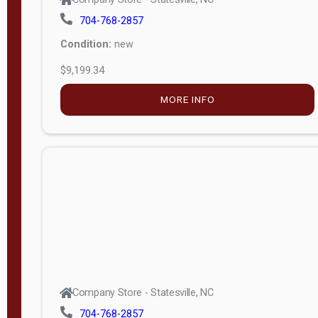
704-768-2857
Condition:
new
$9,199.34
MORE INFO
Company Store - Statesville, NC
704-768-2857