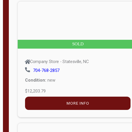
n
g
t
h
8
SOLD
—
6
Company Store - Statesville, NC
0
704-768-2857
Condition:
new
S
$12,203.79
e
r
MORE INFO
i
a
l