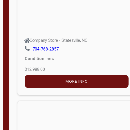
Company Store - Statesville, NC
704-768-2857
Condition:
new
$12,988.00
MORE INFO