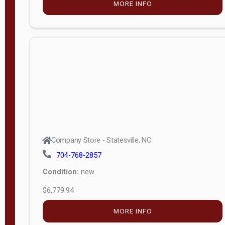
MORE INFO
(unknown)
E
d
i
t
i
o
n
Standard
Company Store - Statesville, NC
4x8 Side
704-768-2857
Porch
Condition:
new
4ft End
$6,779.94
Porch
MORE INFO
8ft End