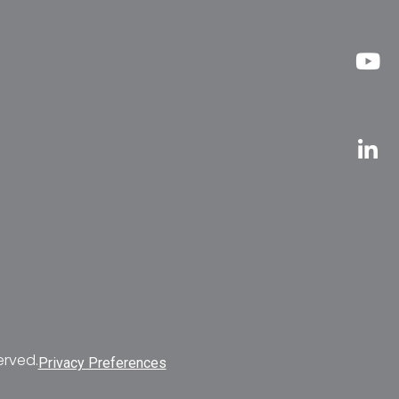
erved.
Privacy Preferences