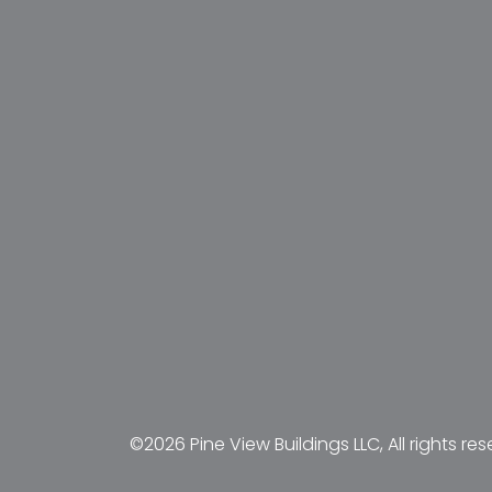
©2026 Pine View Buildings LLC, All rights res