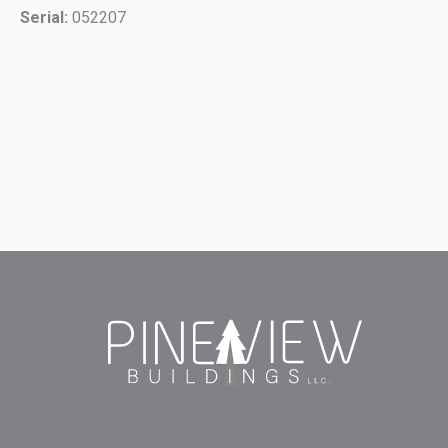
Serial:
052207