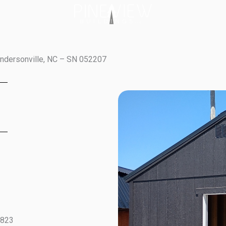
endersonville, NC – SN 052207
5823