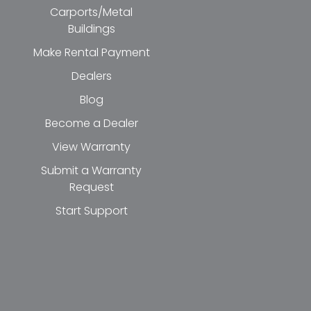
Carports/Metal
Buildings
Make Rental Payment
Dealers
Blog
Become a Dealer
View Warranty
Submit a Warranty
Request
Start Support