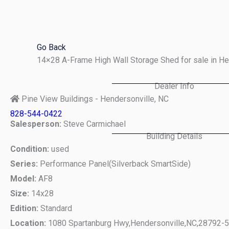
Skip
to
content
Go Back
14×28 A-Frame High Wall Storage Shed for sale in H
Dealer Info
Pine View Buildings - Hendersonville, NC
828-544-0422
Salesperson:
Steve Carmichael
Building Details
Condition:
used
Series:
Performance Panel(Silverback SmartSide)
Model:
AF8
Size:
14x28
Edition:
Standard
Location:
1080 Spartanburg Hwy,
Hendersonville,
NC,
28792-