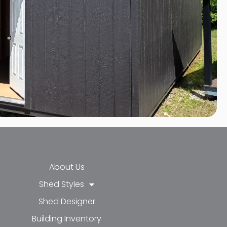
About Us
Shed Styles
Shed Designer
k-f
-in
e
Building Inventory