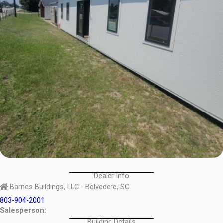
Dealer Info
Barnes Buildings, LLC - Belvedere, SC
803-904-2001
Salesperson:
Building Details