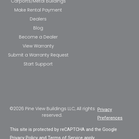
Carports/Metal Buildings
Make Rental Payment
Dealers
Blog
Become a Dealer
View Warranty
Submit a Warranty Request
Start Support
©2026 Pine View Buildings LLC, All rights
Privacy
reserved.
Preferences
This site is protected by reCAPTCHA and the Google
Privacy Policy
and
Terms of Service
apply.