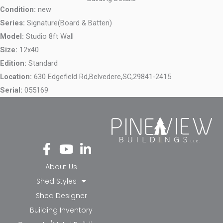
Condition:
new
Series:
Signature(Board & Batten)
Model:
Studio 8ft Wall
Size:
12x40
Edition:
Standard
Location:
630 Edgefield Rd,
Belvedere,
SC,
29841-2415
Serial:
055169
Fa
Yo
Li
ce
ut
nk
bo
ub
ed
About Us
ok
e
in-
Shed Styles
-f
in
Shed Designer
Building Inventory