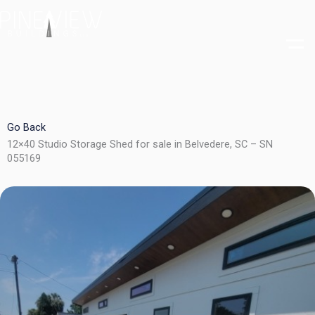
Skip
to
content
Go Back
12×40 Studio Storage Shed for sale in Belvedere, SC – SN
055169