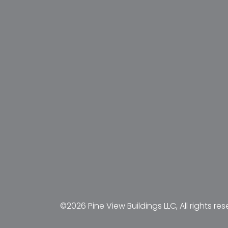
©2026 Pine View Buildings LLC, All rights res