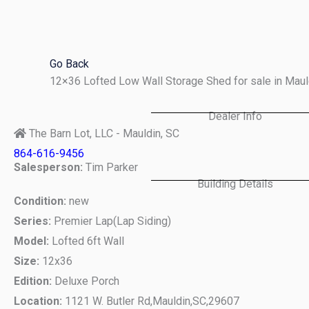
Skip
to
content
Go Back
12×36 Lofted Low Wall Storage Shed for sale in Mau
Dealer Info
The Barn Lot, LLC - Mauldin, SC
864-616-9456
Salesperson:
Tim Parker
Building Details
Condition:
new
Series:
Premier Lap(Lap Siding)
Model:
Lofted 6ft Wall
Size:
12x36
Edition:
Deluxe Porch
Location:
1121 W. Butler Rd,
Mauldin,
SC,
29607