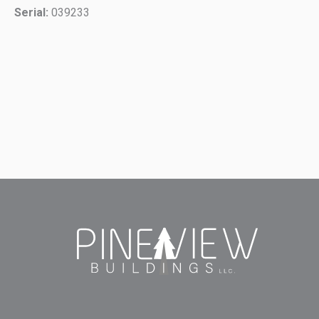
Serial:
039233