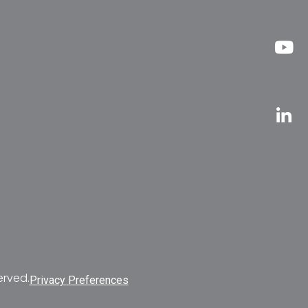
erved.
Privacy Preferences