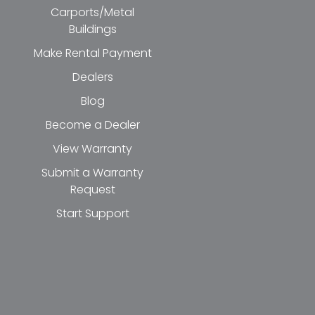
Carports/Metal
Buildings
Make Rental Payment
Dealers
Blog
Become a Dealer
View Warranty
Submit a Warranty
Request
Start Support