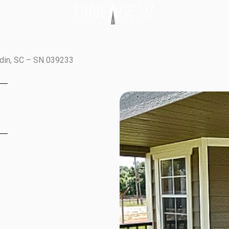
ldin, SC – SN 039233