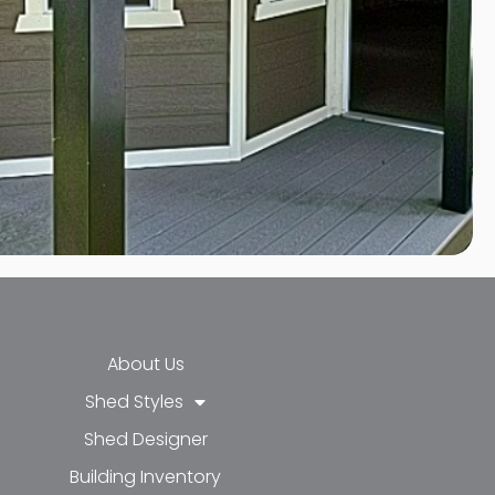
About Us
Shed Styles
Shed Designer
k-f
-in
e
Building Inventory