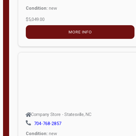
Condition:
new
$5,049.00
MORE INFO
Company Store - Statesville, NC
704-768-2857
Condition:
new