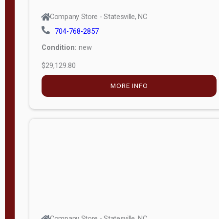
Company Store - Statesville, NC
704-768-2857
Condition:
new
$29,129.80
MORE INFO
Company Store - Statesville, NC