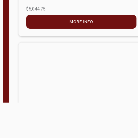
$5,044.75
MORE INFO
Company Store - Statesville, NC
704-768-2857
Condition:
new
$17,826.71