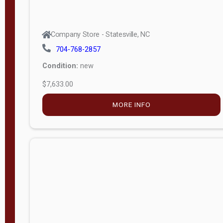
Company Store - Statesville, NC
704-768-2857
Condition:
new
$7,633.00
MORE INFO