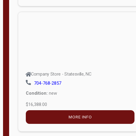
Porch
Deluxe
Porch
More
W
i
d
t
Company Store - Statesville, NC
h
704-768-2857
8
Condition:
new
—
$16,388.00
1
6
MORE INFO
L
e