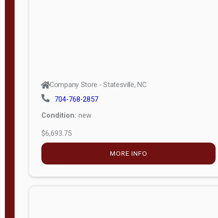
APPLY
FILTER
Company Store - Statesville, NC
704-768-2857
Condition:
new
$6,693.75
MORE INFO