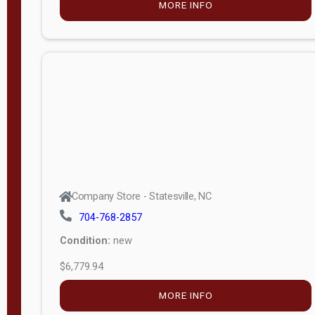
MORE INFO
(unknown)
E
d
i
t
i
o
n
Standard
Company Store - Statesville, NC
4x8 Side
704-768-2857
Porch
Condition:
new
4ft End
$6,779.94
Porch
MORE INFO
8ft End