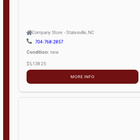
Company Store - Statesville, NC
704-768-2857
Condition:
new
$5,138.25
MORE INFO