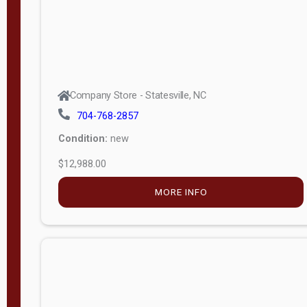
Company Store - Statesville, NC
704-768-2857
Condition:
new
$12,988.00
MORE INFO