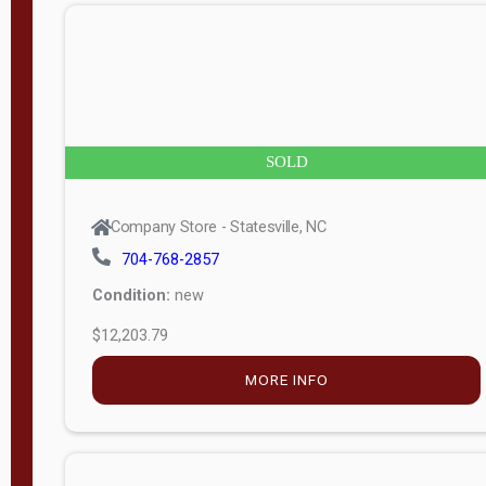
n
g
t
h
8
SOLD
—
6
Company Store - Statesville, NC
0
704-768-2857
Condition:
new
S
$12,203.79
e
r
MORE INFO
i
a
l