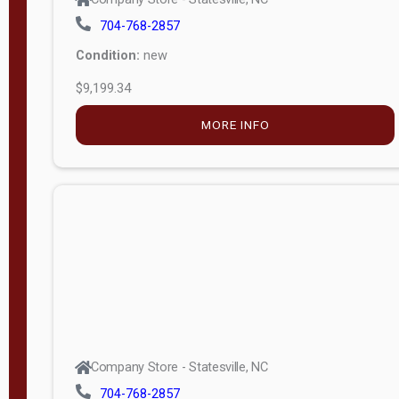
704-768-2857
Condition:
new
$9,199.34
MORE INFO
Company Store - Statesville, NC
704-768-2857