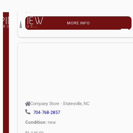
$4,896.00
M
o
MORE INFO
d
e
l
Lofted 6ft
Wall
Lofted 8ft
Wall
A-Frame
6ft Wall
Company Store - Statesville, NC
A-Frame
704-768-2857
Economy
Condition:
new
Modern