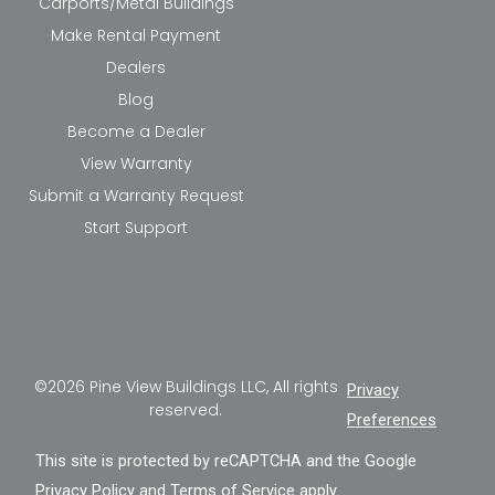
Carports/Metal Buildings
Make Rental Payment
Dealers
Blog
Become a Dealer
View Warranty
Submit a Warranty Request
Start Support
©2026 Pine View Buildings LLC, All rights
Privacy
reserved.
Preferences
This site is protected by reCAPTCHA and the Google
Privacy Policy
and
Terms of Service
apply.