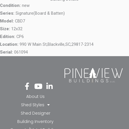
Condition:
new
Series:
Signature(Board & Batten)
Model:
CBD7
Size:
12x32
Edition:
CP6
Location:
990 W Main St,
Blackville,
SC,
29817-2314
Serial:
061094
Fa
Yo
Li
ce
ut
nk
bo
ub
ed
About Us
ok
e
in-
Shed Styles
-f
in
Shed Designer
Building Inventory