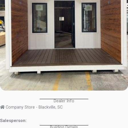
Dealer Info
Company Store - Blackville, SC
Salesperson:
Building Details