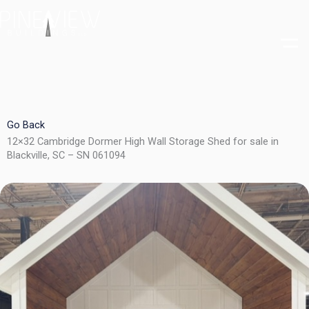
Skip
to
content
Go Back
12×32 Cambridge Dormer High Wall Storage Shed for sale in
Blackville, SC – SN 061094