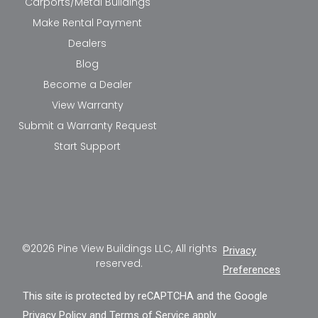
Carports/Metal Buildings
Make Rental Payment
Dealers
Blog
Become a Dealer
View Warranty
Submit a Warranty Request
Start Support
©2026 Pine View Buildings LLC, All rights
Privacy
reserved.
Preferences
This site is protected by reCAPTCHA and the Google
Privacy Policy
and
Terms of Service
apply.