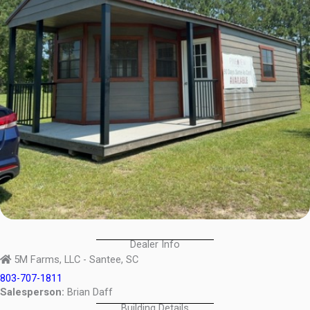
Dealer Info
5M Farms, LLC - Santee, SC
803-707-1811
Salesperson:
Brian Daff
Building Details