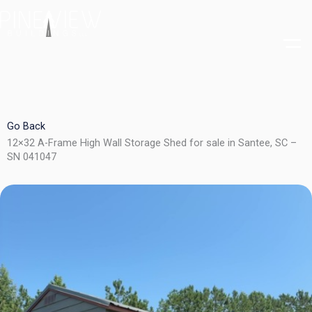
Skip
to
content
Go Back
12×32 A-Frame High Wall Storage Shed for sale in Santee, SC –
SN 041047