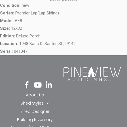
Condition:
new
Series:
Premier Lap(Lap Siding)
Model:
AF8
Size:
12x32
Edition:
Deluxe Porch
Location:
1948 Bass Dr,
Santee,
SC,
29142
Serial:
041047
Fa
Yo
Li
ce
ut
nk
bo
ub
ed
About Us
ok
e
in-
Shed Styles
-f
in
Shed Designer
Building Inventory