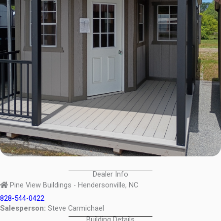
Dealer Info
Pine View Buildings - Hendersonville, NC
828-544-0422
Salesperson:
Steve Carmichael
Building Details