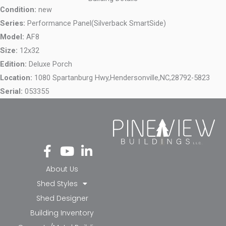
Condition:
new
Series:
Performance Panel(Silverback SmartSide)
Model:
AF8
Size:
12x32
Edition:
Deluxe Porch
Location:
1080 Spartanburg Hwy,
Hendersonville,
NC,
28792-5823
Serial:
053355
Fa
Yo
Li
ce
ut
nk
bo
ub
ed
About Us
ok
e
in-
Shed Styles
-f
in
Shed Designer
Building Inventory