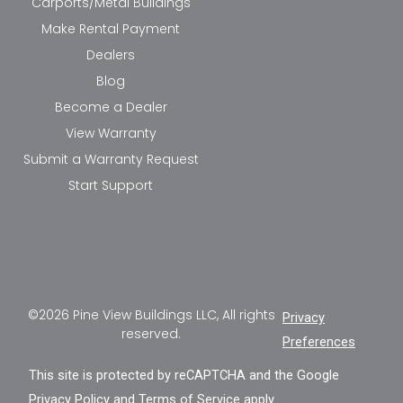
Carports/Metal Buildings
Make Rental Payment
Dealers
Blog
Become a Dealer
View Warranty
Submit a Warranty Request
Start Support
©2026 Pine View Buildings LLC, All rights
Privacy
reserved.
Preferences
This site is protected by reCAPTCHA and the Google
Privacy Policy
and
Terms of Service
apply.