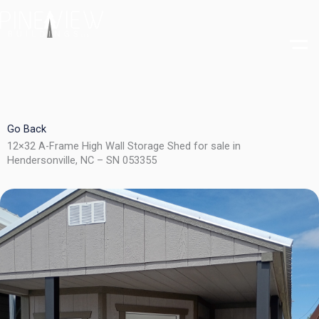
Skip
to
content
Go Back
12×32 A-Frame High Wall Storage Shed for sale in
Hendersonville, NC – SN 053355