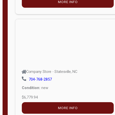
MORE INFO
(unknown)
E
d
i
t
i
o
n
Standard
Company Store - Statesville, NC
4x8 Side
704-768-2857
Porch
Condition:
new
4ft End
$6,779.94
Porch
MORE INFO
8ft End