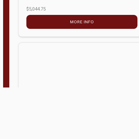
$5,044.75
MORE INFO
Company Store - Statesville, NC
704-768-2857
Condition:
new
$17,826.71