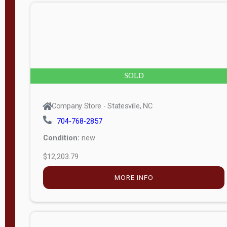
n
g
t
h
8
SOLD
—
6
Company Store - Statesville, NC
0
704-768-2857
Condition:
new
S
$12,203.79
e
r
MORE INFO
i
a
l