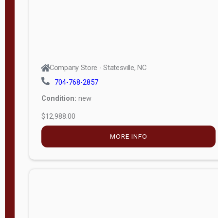
Company Store - Statesville, NC
704-768-2857
Condition:
new
$12,988.00
MORE INFO