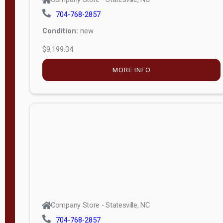
704-768-2857
Condition:
new
$9,199.34
MORE INFO
Company Store - Statesville, NC
704-768-2857