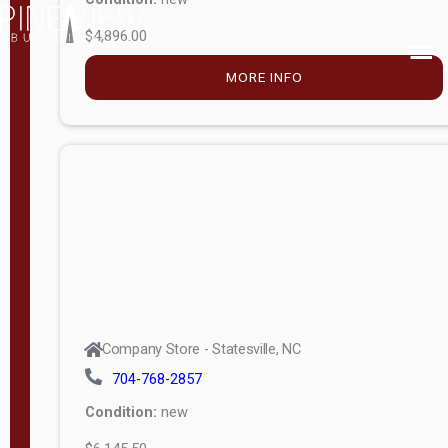
$4,896.00
M
o
MORE INFO
d
e
l
Lofted 6ft
Wall
Lofted 8ft
Wall
A-Frame
6ft Wall
Company Store - Statesville, NC
A-Frame
704-768-2857
Economy
Condition:
new
Modern