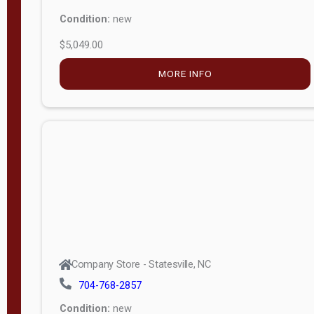
Condition:
new
$5,049.00
MORE INFO
Company Store - Statesville, NC
704-768-2857
Condition:
new