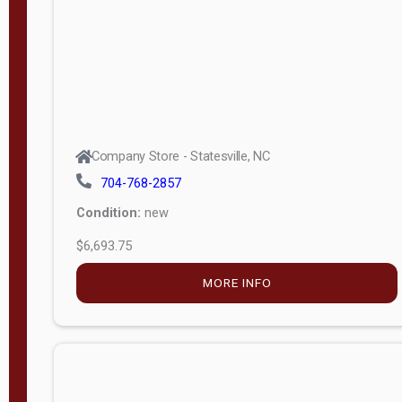
APPLY
FILTER
Company Store - Statesville, NC
704-768-2857
Condition:
new
$6,693.75
MORE INFO