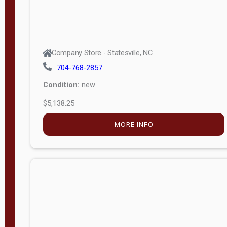
Company Store - Statesville, NC
704-768-2857
Condition:
new
$5,138.25
MORE INFO