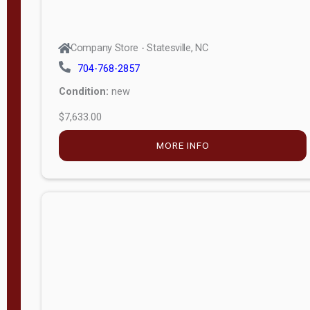
Company Store - Statesville, NC
704-768-2857
Condition:
new
$7,633.00
MORE INFO