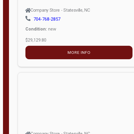
Company Store - Statesville, NC
704-768-2857
Condition:
new
$29,129.80
MORE INFO
Company Store - Statesville, NC