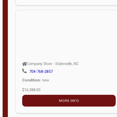
Porch
Deluxe
Porch
More
W
i
d
t
Company Store - Statesville, NC
h
704-768-2857
8
Condition:
new
—
$16,388.00
1
6
MORE INFO
L
e