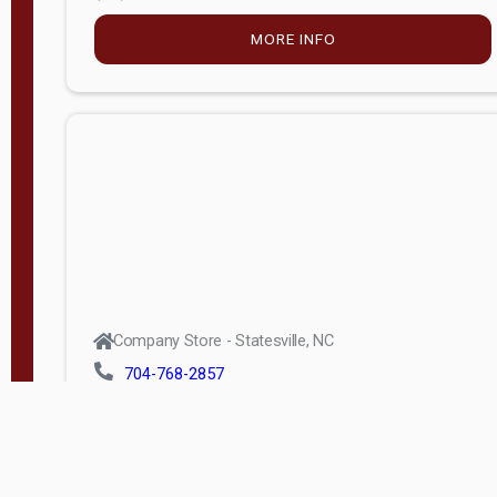
MORE INFO
Company Store - Statesville, NC
704-768-2857
Condition:
new
$5,027.75
MORE INFO