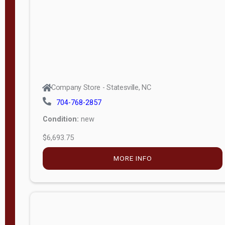
APPLY
FILTER
Company Store - Statesville, NC
704-768-2857
Condition:
new
$6,693.75
MORE INFO