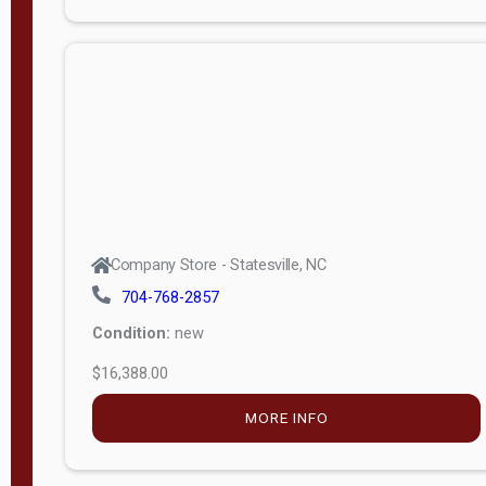
Porch
Deluxe
Porch
More
W
i
d
t
Company Store - Statesville, NC
h
704-768-2857
8
Condition:
new
—
$16,388.00
1
6
MORE INFO
L
e