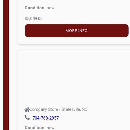
Condition:
new
$5,049.00
MORE INFO
Company Store - Statesville, NC
704-768-2857
Condition:
new