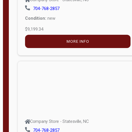
704-768-2857
Condition:
new
$9,199.34
MORE INFO
Company Store - Statesville, NC
704-768-2857