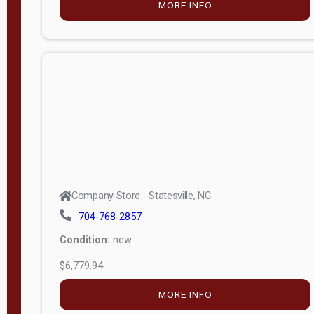
MORE INFO
(unknown)
E
d
i
t
i
o
n
Standard
Company Store - Statesville, NC
4x8 Side
704-768-2857
Porch
Condition:
new
4ft End
$6,779.94
Porch
MORE INFO
8ft End