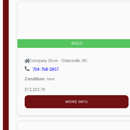
n
g
t
h
8
SOLD
—
6
Company Store - Statesville, NC
0
704-768-2857
Condition:
new
S
$12,203.79
e
r
MORE INFO
i
a
l