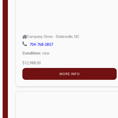
Company Store - Statesville, NC
704-768-2857
Condition:
new
$12,988.00
MORE INFO