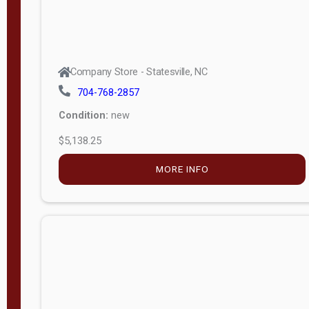
Company Store - Statesville, NC
704-768-2857
Condition:
new
$5,138.25
MORE INFO