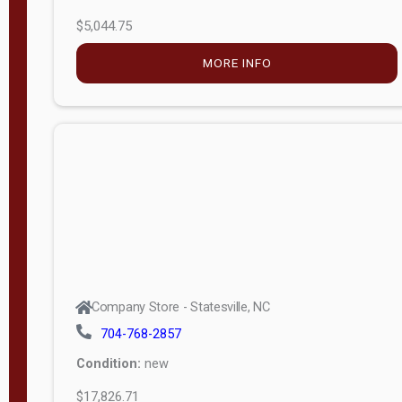
$5,044.75
MORE INFO
Company Store - Statesville, NC
704-768-2857
Condition:
new
$17,826.71