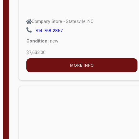
Company Store - Statesville, NC
704-768-2857
Condition:
new
$7,633.00
MORE INFO