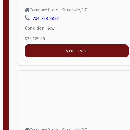
Company Store - Statesville, NC
704-768-2857
Condition:
new
$29,129.80
MORE INFO
Company Store - Statesville, NC