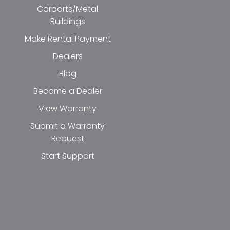
Carports/Metal
Buildings
Make Rental Payment
Dealers
Blog
Become a Dealer
View Warranty
Submit a Warranty
Request
Start Support