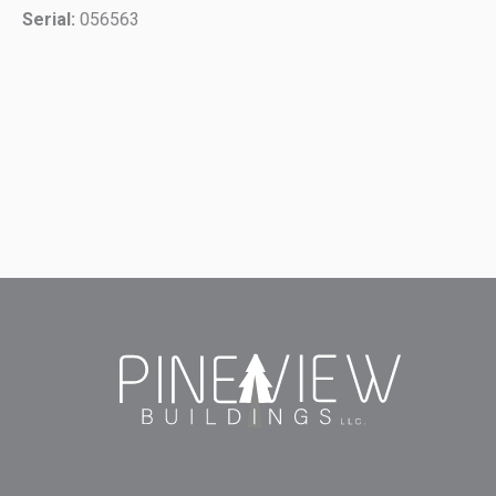
Serial:
056563