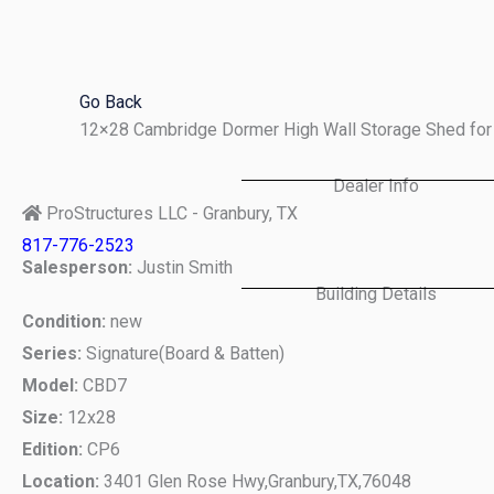
Skip
to
content
Go Back
12×28 Cambridge Dormer High Wall Storage Shed for 
Dealer Info
ProStructures LLC - Granbury, TX
817-776-2523
Salesperson:
Justin Smith
Building Details
Condition:
new
Series:
Signature(Board & Batten)
Model:
CBD7
Size:
12x28
Edition:
CP6
Location:
3401 Glen Rose Hwy,
Granbury,
TX,
76048