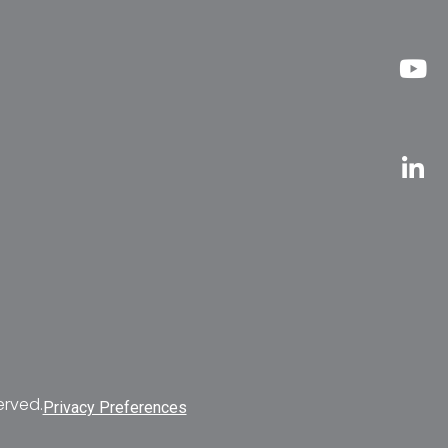
erved.
Privacy Preferences