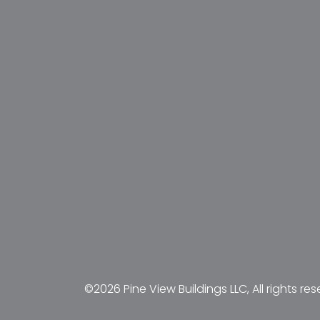
©2026 Pine View Buildings LLC, All rights res