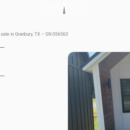
sale in Granbury, TX – SN 056563