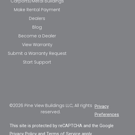
Carports/Metal Buildings
Make Rental Payment
Dealers
Blog
Become a Dealer
View Warranty
Submit a Warranty Request
Start Support
©2026 Pine View Buildings LLC, All rights
Privacy
reserved.
Preferences
This site is protected by reCAPTCHA and the Google
Privacy Policy
and
Terms of Service
apply.