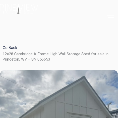
Skip
to
content
Go Back
12×28 Cambridge A-Frame High Wall Storage Shed for sale in
Princeton, WV – SN 056653