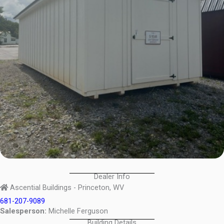
Dealer Info
Ascential Buildings - Princeton, WV
681-207-9089
Salesperson:
Michelle Ferguson
Building Details