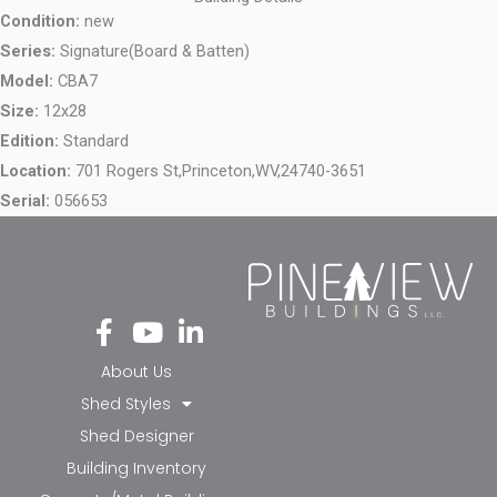
Condition:
new
Series:
Signature(Board & Batten)
Model:
CBA7
Size:
12x28
Edition:
Standard
Location:
701 Rogers St,
Princeton,
WV,
24740-3651
Serial:
056653
Fa
Yo
Li
ce
ut
nk
bo
ub
ed
About Us
ok
e
in-
Shed Styles
-f
in
Shed Designer
Building Inventory