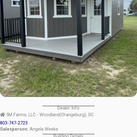
Dealer Info
5M Farms, LLC - Woodland(Orangeburg), SC
803-747-2723
Salesperson:
Angela Weeks
Building Details