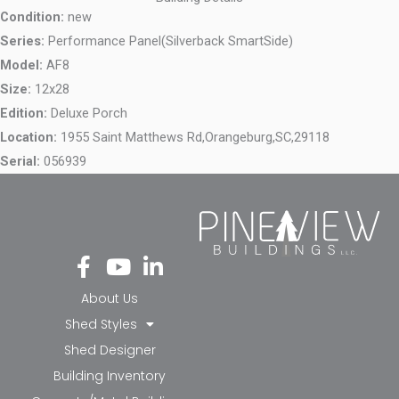
Condition:
new
Series:
Performance Panel(Silverback SmartSide)
Model:
AF8
Size:
12x28
Edition:
Deluxe Porch
Location:
1955 Saint Matthews Rd,
Orangeburg,
SC,
29118
Serial:
056939
Fa
Yo
Li
ce
ut
nk
bo
ub
ed
About Us
ok
e
in-
Shed Styles
-f
in
Shed Designer
Building Inventory