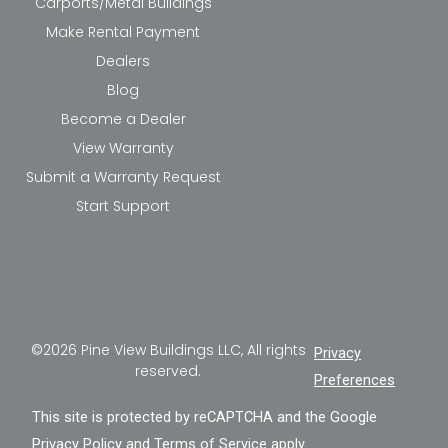
Carports/Metal Buildings
Make Rental Payment
Dealers
Blog
Become a Dealer
View Warranty
Submit a Warranty Request
Start Support
©2026 Pine View Buildings LLC, All rights
Privacy
reserved.
Preferences
This site is protected by reCAPTCHA and the Google
Privacy Policy
and
Terms of Service
apply.