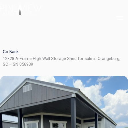
Skip
to
content
Go Back
12×28 A-Frame High Wall Storage Shed for sale in Orangeburg,
SC – SN 056939