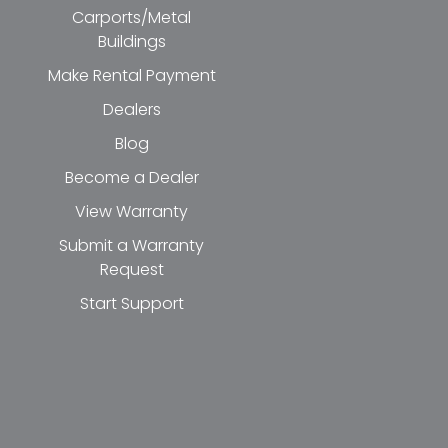
Carports/Metal
Buildings
Make Rental Payment
Dealers
Blog
Become a Dealer
View Warranty
Submit a Warranty
Request
Start Support