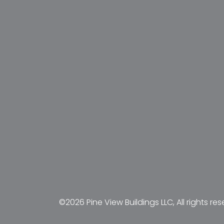
©2026 Pine View Buildings LLC, All rights res