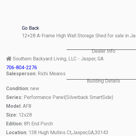
Skip
to
content
Go Back
12×28 A-Frame High Wall Storage Shed for sale in J
Dealer Info
Southern Backyard Living, LLC - Jasper, GA
706-804-2276
Salesperson:
Richi Meares
Building Details
Condition:
new
Series:
Performance Panel(Silverback SmartSide)
Model:
AF8
Size:
12x28
Edition:
8ft End Porch
Location:
138 Hugh Mullins Ct,
Jasper,
GA,
30143