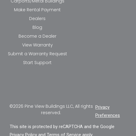
Carports/Metal Buildings
Make Rental Payment
Dealers
Blog
Become a Dealer
View Warranty
Submit a Warranty Request
Start Support
©2026 Pine View Buildings LLC, All rights
Privacy
reserved.
Preferences
This site is protected by reCAPTCHA and the Google
Privacy Policy
and
Terms of Service
apply.