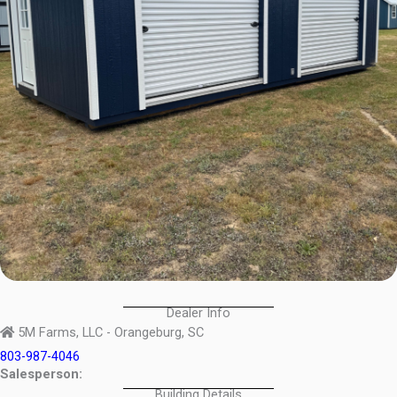
Dealer Info
5M Farms, LLC - Orangeburg, SC
803-987-4046
Salesperson:
Building Details