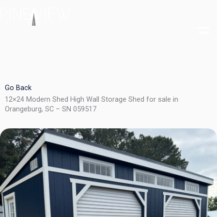
Skip
to
content
Go Back
12×24 Modern Shed High Wall Storage Shed for sale in
Orangeburg, SC – SN 059517