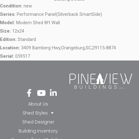
Condition:
new
Series:
Performance Panel(Silverback SmartSide)
Model:
Modern Shed 8ft Wall
Size:
12x24
Edition:
Standard
Location:
3409 Bamberg Hwy,
Orangeburg,
SC,
29115-8874
Serial:
059517
Fa
Yo
Li
ce
ut
nk
bo
ub
ed
About Us
ok
e
in-
Shed Styles
-f
in
Shed Designer
Building Inventory