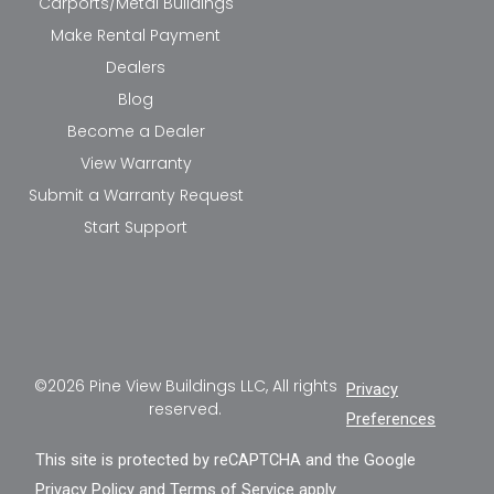
Carports/Metal Buildings
Make Rental Payment
Dealers
Blog
Become a Dealer
View Warranty
Submit a Warranty Request
Start Support
©2026 Pine View Buildings LLC, All rights
Privacy
reserved.
Preferences
This site is protected by reCAPTCHA and the Google
Privacy Policy
and
Terms of Service
apply.