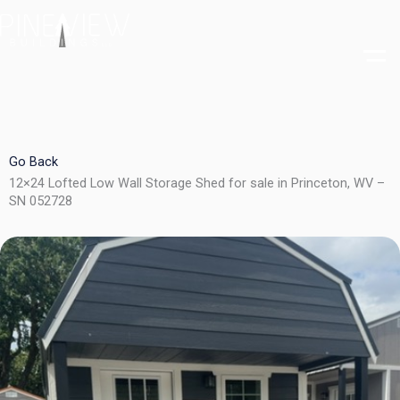
Skip
to
content
Go Back
12×24 Lofted Low Wall Storage Shed for sale in Princeton, WV –
SN 052728