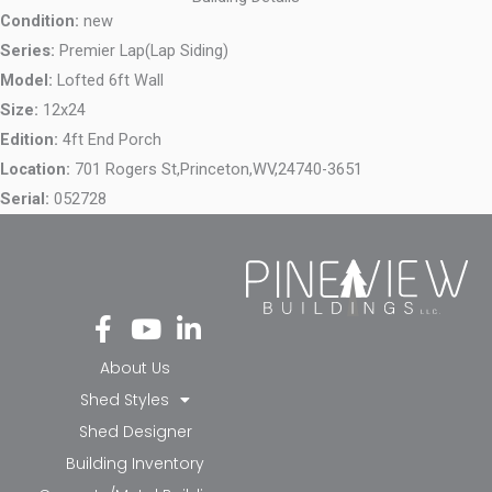
Condition:
new
Series:
Premier Lap(Lap Siding)
Model:
Lofted 6ft Wall
Size:
12x24
Edition:
4ft End Porch
Location:
701 Rogers St,
Princeton,
WV,
24740-3651
Serial:
052728
Fa
Yo
Li
ce
ut
nk
bo
ub
ed
About Us
ok
e
in-
Shed Styles
-f
in
Shed Designer
Building Inventory