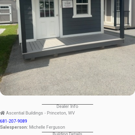
Dealer Info
Ascential Buildings - Princeton, WV
681-207-9089
Salesperson:
Michelle Ferguson
Building Details