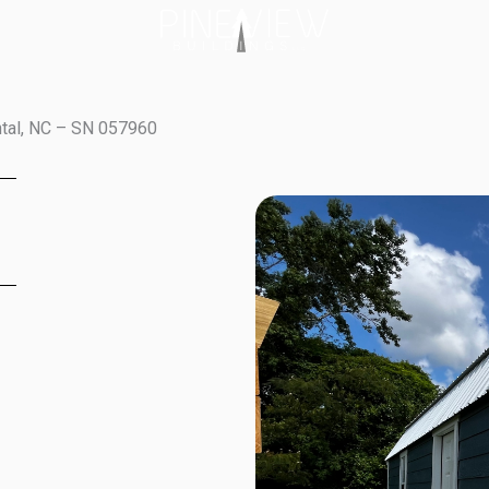
ntal, NC – SN 057960