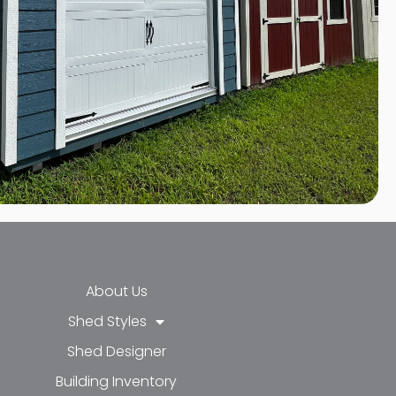
About Us
Shed Styles
Shed Designer
k-f
-in
e
Building Inventory