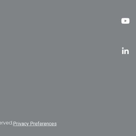
erved.
Privacy Preferences