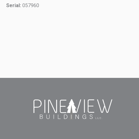
Serial:
057960