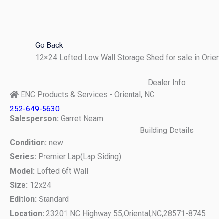
Skip
to
content
Go Back
12×24 Lofted Low Wall Storage Shed for sale in Orie
Dealer Info
ENC Products & Services - Oriental, NC
252-649-5630
Salesperson:
Garret Neam
Building Details
Condition:
new
Series:
Premier Lap(Lap Siding)
Model:
Lofted 6ft Wall
Size:
12x24
Edition:
Standard
Location:
23201 NC Highway 55,
Oriental,
NC,
28571-8745