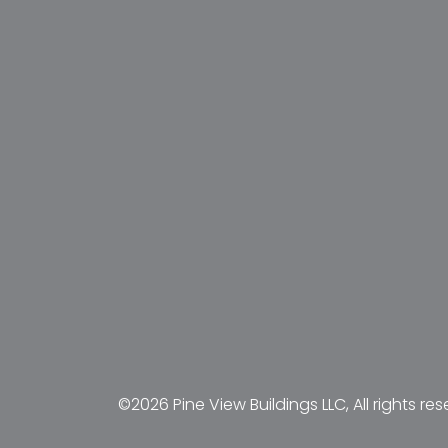
©2026 Pine View Buildings LLC, All rights res