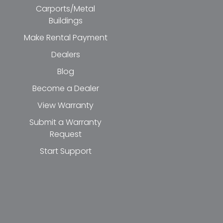
Carports/Metal
Buildings
Make Rental Payment
Dealers
Blog
Become a Dealer
View Warranty
Submit a Warranty
Request
Start Support