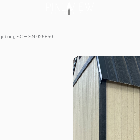
ngeburg, SC – SN 026850