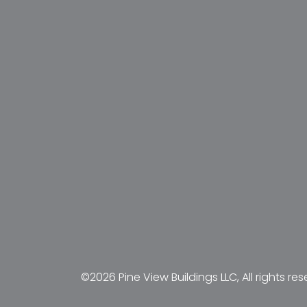
©2026 Pine View Buildings LLC, All rights res