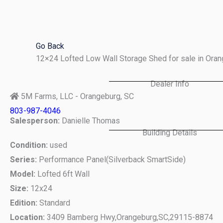
Skip
to
content
Go Back
12×24 Lofted Low Wall Storage Shed for sale in Ora
Dealer Info
5M Farms, LLC - Orangeburg, SC
803-987-4046
Salesperson:
Danielle Thomas
Building Details
Condition:
used
Series:
Performance Panel(Silverback SmartSide)
Model:
Lofted 6ft Wall
Size:
12x24
Edition:
Standard
Location:
3409 Bamberg Hwy,
Orangeburg,
SC,
29115-8874