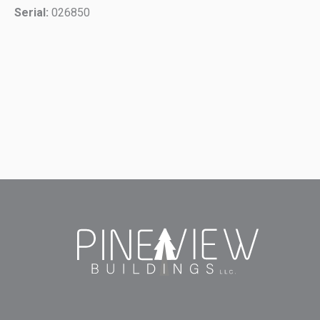
Serial:
026850