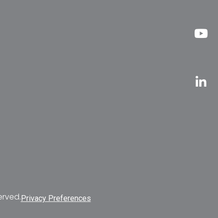
erved.
Privacy Preferences