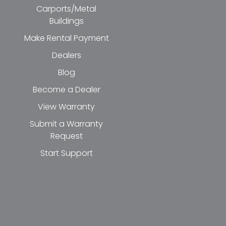
Carports/Metal
Buildings
Make Rental Payment
Dealers
Blog
Become a Dealer
View Warranty
Submit a Warranty
Request
Start Support