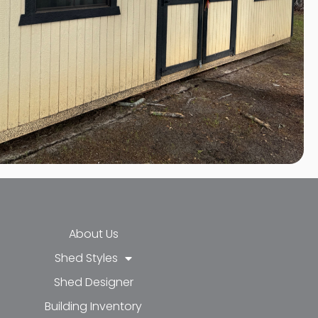
About Us
Shed Styles
Shed Designer
k-f
-in
e
Building Inventory