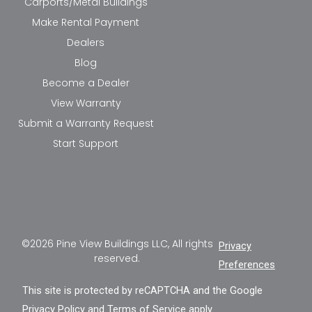
Carports/Metal Buildings
Make Rental Payment
Dealers
Blog
Become a Dealer
View Warranty
Submit a Warranty Request
Start Support
©2026 Pine View Buildings LLC, All rights
Privacy
reserved.
Preferences
This site is protected by reCAPTCHA and the Google
Privacy Policy
and
Terms of Service
apply.