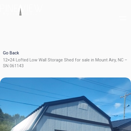
Skip
to
content
Go Back
12×24 Lofted Low Wall Storage Shed for sale in Mount Airy, NC –
SN 061143