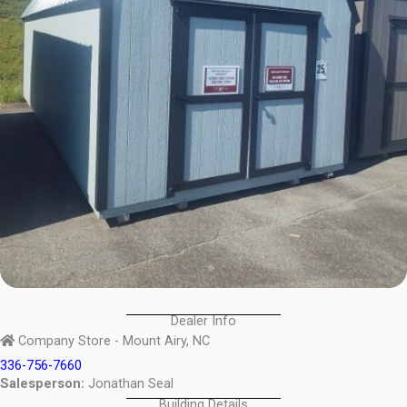
Dealer Info
Company Store - Mount Airy, NC
336-756-7660
Salesperson:
Jonathan Seal
Building Details