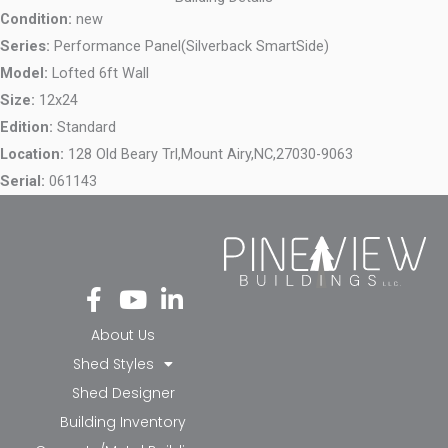
Condition:
new
Series:
Performance Panel(Silverback SmartSide)
Model:
Lofted 6ft Wall
Size:
12x24
Edition:
Standard
Location:
128 Old Beary Trl,
Mount Airy,
NC,
27030-9063
Serial:
061143
Fa
Yo
Li
ce
ut
nk
bo
ub
ed
About Us
ok
e
in-
Shed Styles
-f
in
Shed Designer
Building Inventory