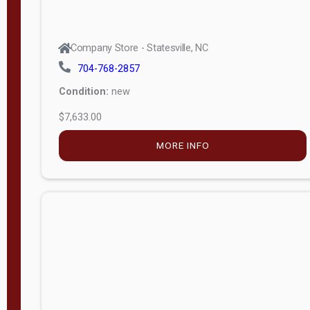
Company Store - Statesville, NC
704-768-2857
Condition:
new
$7,633.00
MORE INFO