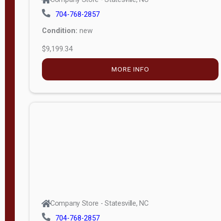
704-768-2857
Condition:
new
$9,199.34
MORE INFO
Company Store - Statesville, NC
704-768-2857