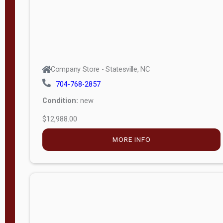
Company Store - Statesville, NC
704-768-2857
Condition:
new
$12,988.00
MORE INFO