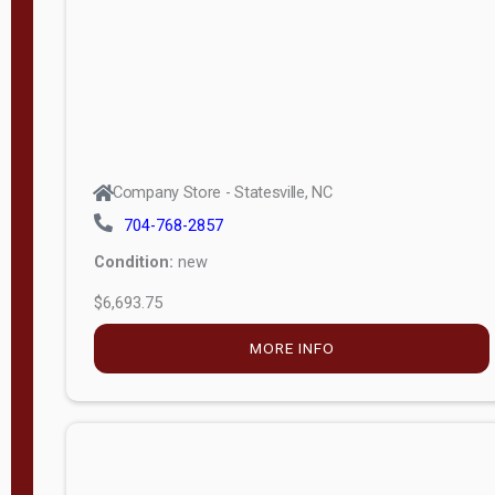
APPLY
FILTER
Company Store - Statesville, NC
704-768-2857
Condition:
new
$6,693.75
MORE INFO