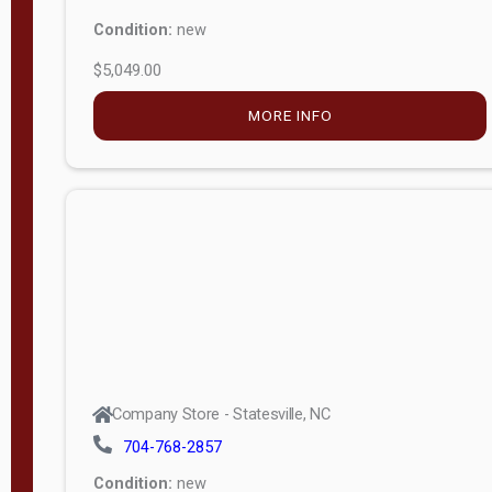
Condition:
new
$5,049.00
MORE INFO
Company Store - Statesville, NC
704-768-2857
Condition:
new