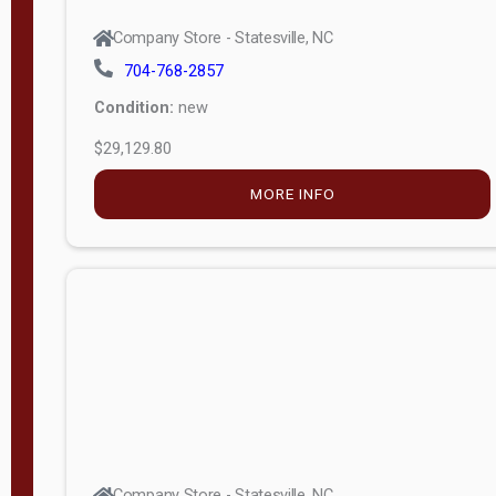
Company Store - Statesville, NC
704-768-2857
Condition:
new
$29,129.80
MORE INFO
Company Store - Statesville, NC