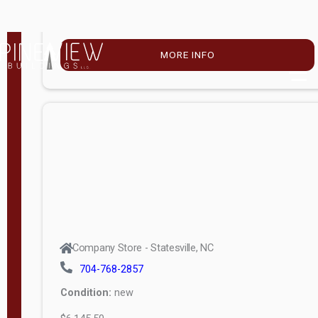
$4,896.00
M
o
MORE INFO
d
e
l
Lofted 6ft
Wall
Lofted 8ft
Wall
A-Frame
6ft Wall
Company Store - Statesville, NC
A-Frame
704-768-2857
Economy
Condition:
new
Modern