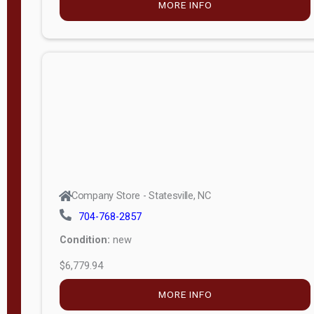
MORE INFO
(unknown)
E
d
i
t
i
o
n
Standard
Company Store - Statesville, NC
4x8 Side
704-768-2857
Porch
Condition:
new
4ft End
$6,779.94
Porch
MORE INFO
8ft End