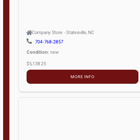
Company Store - Statesville, NC
704-768-2857
Condition:
new
$5,138.25
MORE INFO