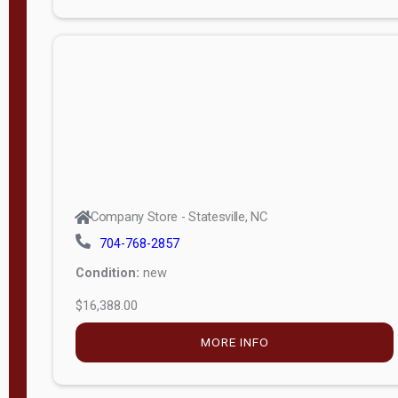
Porch
Deluxe
Porch
More
W
i
d
t
Company Store - Statesville, NC
h
704-768-2857
8
Condition:
new
—
$16,388.00
1
6
MORE INFO
L
e