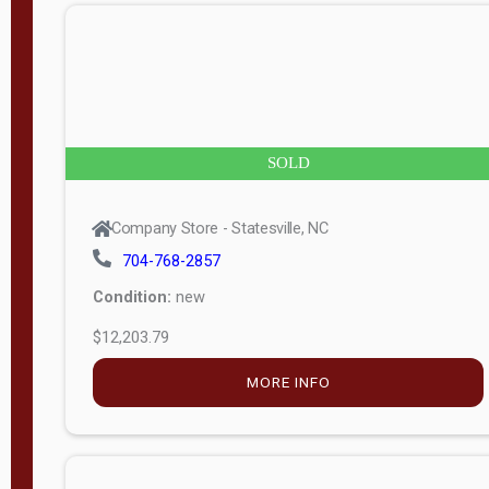
n
g
t
h
8
SOLD
—
6
Company Store - Statesville, NC
0
704-768-2857
Condition:
new
S
$12,203.79
e
r
MORE INFO
i
a
l