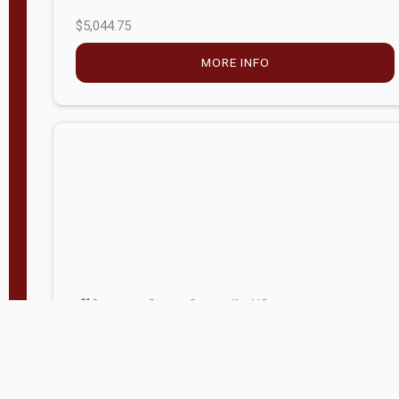
$5,044.75
MORE INFO
Company Store - Statesville, NC
704-768-2857
Condition:
new
$17,826.71