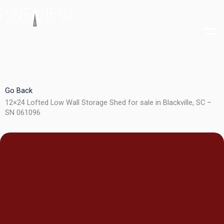
Skip
to
content
Go Back
12×24 Lofted Low Wall Storage Shed for sale in Blackville, SC –
SN 061096