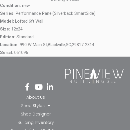
Condition:
new
Series:
Performance Panel(Silverback SmartSide)
Model:
Lofted 6ft Wall
Size:
12x24
Edition:
Standard
Location:
990 W Main St,
Blackville,
SC,
29817-2314
Serial:
061096
Fa
Yo
Li
ce
ut
nk
bo
ub
ed
About Us
ok
e
in-
Shed Styles
-f
in
Shed Designer
Building Inventory