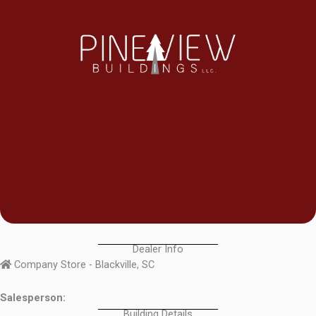
Dealer Info
Company Store - Blackville, SC
Salesperson:
Building Details