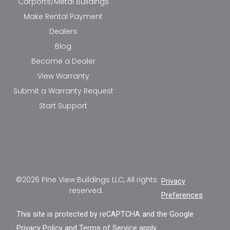
Carports/Metal Buildings
Make Rental Payment
Dealers
Blog
Become a Dealer
View Warranty
Submit a Warranty Request
Start Support
©2026 Pine View Buildings LLC, All rights
Privacy
reserved.
Preferences
This site is protected by reCAPTCHA and the Google
Privacy Policy
and
Terms of Service
apply.