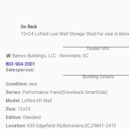
Skip
to
content
Go Back
12×24 Lofted Low Wall Storage Shed for sale in Bel
Dealer Info
Barnes Buildings, LLC - Belvedere, SC
803-904-2001
Salesperson:
Building Details
Condition:
new
Series:
Performance Panel(Silverback SmartSide)
Model:
Lofted 6ft Wall
Size:
12x24
Edition:
Standard
Location:
630 Edgefield Rd,
Belvedere,
SC,
29841-2415