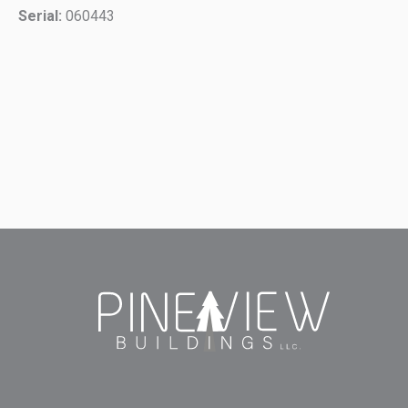
Serial:
060443