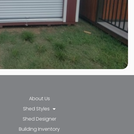
About Us
Shed Styles
Shed Designer
k-f
-in
e
Building Inventory