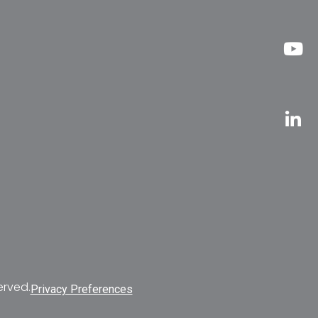
erved.
Privacy Preferences