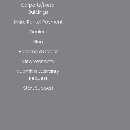
Carports/Metal
Buildings
Make Rental Payment
Dealers
Blog
Become a Dealer
View Warranty
Submit a Warranty
Request
Start Support