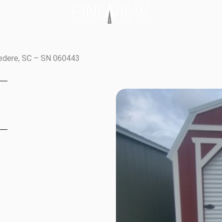
vedere, SC – SN 060443