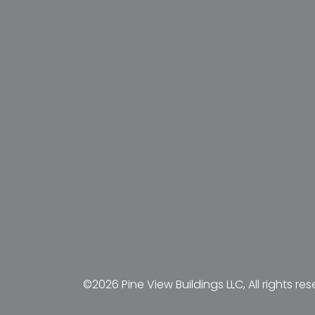
©2026 Pine View Buildings LLC, All rights res