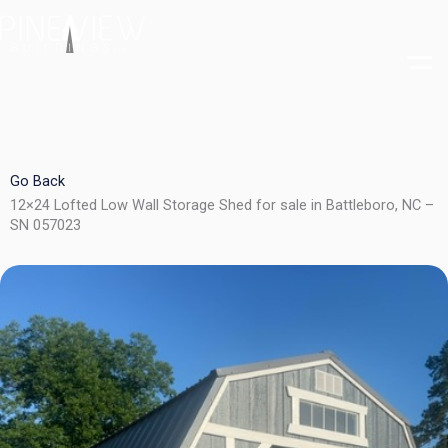
Skip
to
content
Go Back
12×24 Lofted Low Wall Storage Shed for sale in Battleboro, NC –
SN 057023