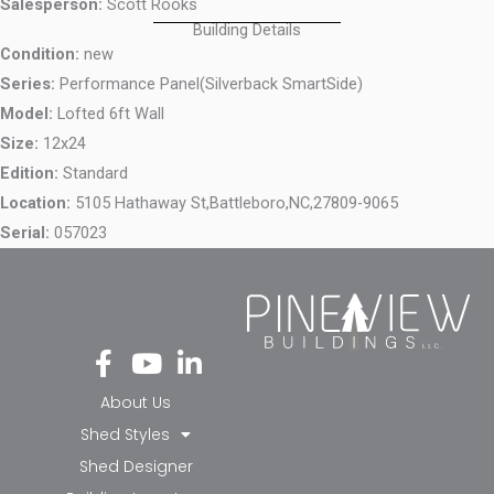
Salesperson:
Scott Rooks
Building Details
Condition:
new
Series:
Performance Panel(Silverback SmartSide)
Model:
Lofted 6ft Wall
Size:
12x24
Edition:
Standard
Location:
5105 Hathaway St,
Battleboro,
NC,
27809-9065
Serial:
057023
Fa
Yo
Li
ce
ut
nk
bo
ub
ed
About Us
ok
e
in-
Shed Styles
-f
in
Shed Designer