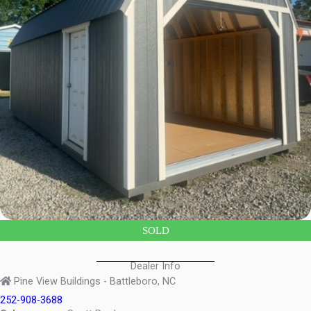
SOLD
Dealer Info
Pine View Buildings - Battleboro, NC
252-908-3688