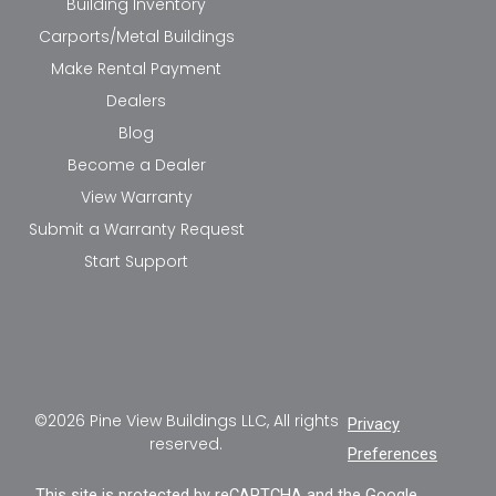
Building Inventory
Carports/Metal Buildings
Make Rental Payment
Dealers
Blog
Become a Dealer
View Warranty
Submit a Warranty Request
Start Support
©2026 Pine View Buildings LLC, All rights
Privacy
reserved.
Preferences
This site is protected by reCAPTCHA and the Google