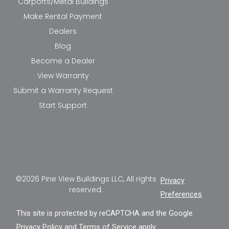
Carports/Metal Buildings
Make Rental Payment
Dealers
Blog
Become a Dealer
View Warranty
Submit a Warranty Request
Start Support
©2026 Pine View Buildings LLC, All rights
Privacy
reserved.
Preferences
This site is protected by reCAPTCHA and the Google
Privacy Policy
and
Terms of Service
apply.