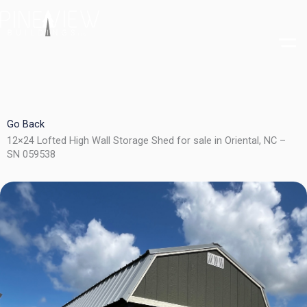
Skip
to
content
Go Back
12×24 Lofted High Wall Storage Shed for sale in Oriental, NC –
SN 059538