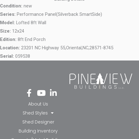
Condition:
new
Series:
Performance Panel(Silverback SmartSide)
Model:
Lofted 8ft Wall
Size:
12x24
Edition:
8ft End Porch
Location:
23201 NC Highway 55,
Oriental,
NC,
28571-8745
Serial:
059538
Fa
Yo
Li
ce
ut
nk
bo
ub
ed
About Us
ok
e
in-
Shed Styles
-f
in
Shed Designer
Building Inventory