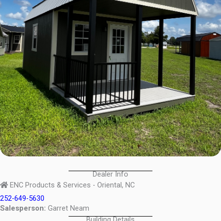
Dealer Info
ENC Products & Services - Oriental, NC
252-649-5630
Salesperson:
Garret Neam
Building Details