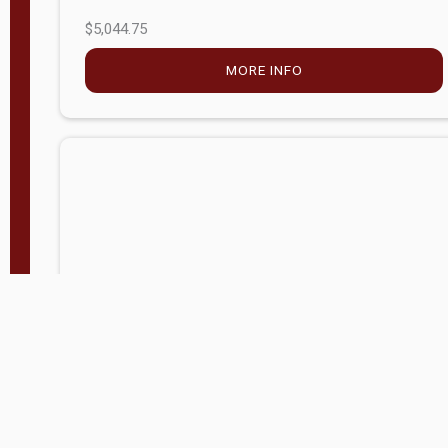
$5,044.75
MORE INFO
Company Store - Statesville, NC
704-768-2857
Condition:
new
$17,826.71