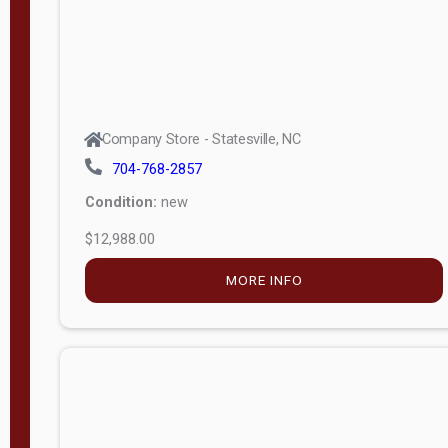
Company Store - Statesville, NC
704-768-2857
Condition:
new
$12,988.00
MORE INFO