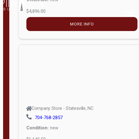
$4,896.00
M
o
MORE INFO
d
e
l
Lofted 6ft
Wall
Lofted 8ft
Wall
A-Frame
6ft Wall
Company Store - Statesville, NC
A-Frame
704-768-2857
Economy
Condition:
new
Modern