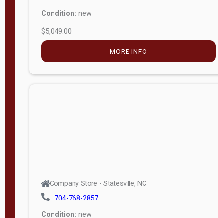
Condition:
new
$5,049.00
MORE INFO
Company Store - Statesville, NC
704-768-2857
Condition:
new