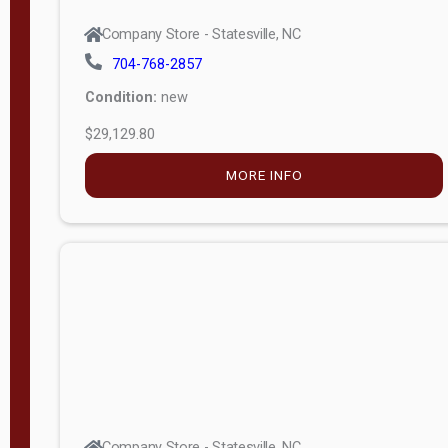
Company Store - Statesville, NC
704-768-2857
Condition:
new
$29,129.80
MORE INFO
Company Store - Statesville, NC