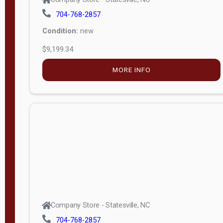
704-768-2857
Condition:
new
$9,199.34
MORE INFO
Company Store - Statesville, NC
704-768-2857