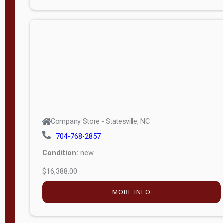
Porch
Deluxe
Porch
More
W
i
d
t
Company Store - Statesville, NC
h
704-768-2857
8
Condition:
new
—
$16,388.00
1
6
MORE INFO
L
e