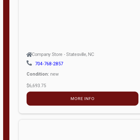
APPLY
FILTER
Company Store - Statesville, NC
704-768-2857
Condition:
new
$6,693.75
MORE INFO