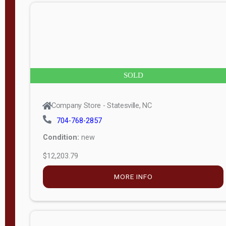
n
g
t
h
8
SOLD
—
6
Company Store - Statesville, NC
0
704-768-2857
Condition:
new
S
$12,203.79
e
r
MORE INFO
i
a
l