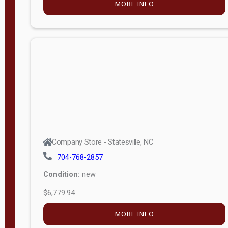
MORE INFO
(unknown)
E
d
i
t
i
o
n
Standard
Company Store - Statesville, NC
4x8 Side
704-768-2857
Porch
Condition:
new
4ft End
$6,779.94
Porch
MORE INFO
8ft End