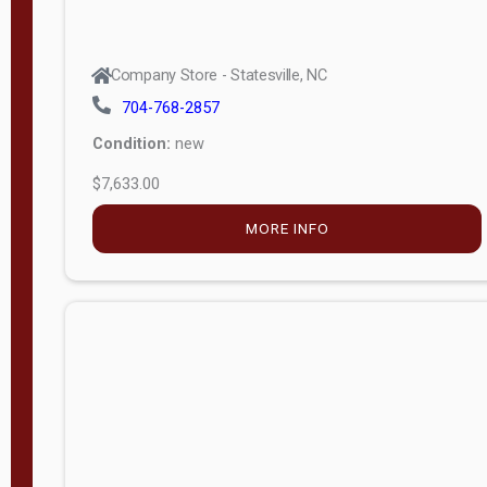
Company Store - Statesville, NC
704-768-2857
Condition:
new
$7,633.00
MORE INFO