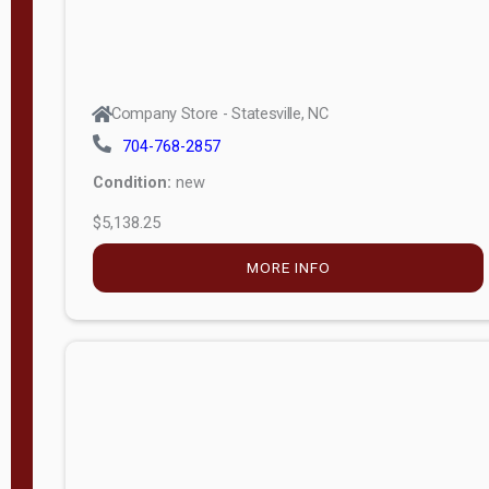
Company Store - Statesville, NC
704-768-2857
Condition:
new
$5,138.25
MORE INFO