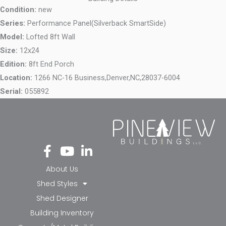
Condition:
new
Series:
Performance Panel(Silverback SmartSide)
Model:
Lofted 8ft Wall
Size:
12x24
Edition:
8ft End Porch
Location:
1266 NC-16 Business,
Denver,
NC,
28037-6004
Serial:
055892
Fa
Yo
Li
ce
ut
nk
bo
ub
ed
About Us
ok
e
in-
Shed Styles
-f
in
Shed Designer
Building Inventory