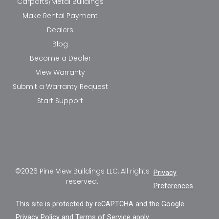
Carports/Metal Buildings
Make Rental Payment
Dealers
Blog
Become a Dealer
View Warranty
Submit a Warranty Request
Start Support
©2026 Pine View Buildings LLC, All rights
Privacy
reserved.
Preferences
This site is protected by reCAPTCHA and the Google
Privacy Policy
and
Terms of Service
apply.