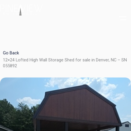
Skip
to
content
Go Back
12×24 Lofted High Wall Storage Shed for sale in Denver, NC – SN
055892