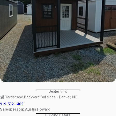
Dealer Info
Yardscape Backyard Buildings - Denver, NC
919-502-1402
Salesperson:
Austin Howard
Building Details