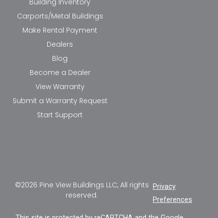
Building Inventory
Carports/Metal Buildings
Make Rental Payment
Dealers
Blog
Become a Dealer
View Warranty
Submit a Warranty Request
Start Support
©2026 Pine View Buildings LLC, All rights
Privacy
reserved.
Preferences
This site is protected by reCAPTCHA and the Google