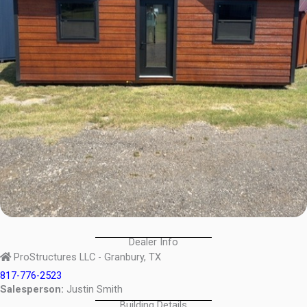
Dealer Info
ProStructures LLC - Granbury, TX
817-776-2523
Salesperson:
Justin Smith
Building Details