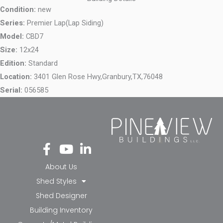
Condition:
new
Series:
Premier Lap(Lap Siding)
Model:
CBD7
Size:
12x24
Edition:
Standard
Location:
3401 Glen Rose Hwy,
Granbury,
TX,
76048
Serial:
056585
Fa
Yo
Li
ce
ut
nk
bo
ub
ed
About Us
ok
e
in-
Shed Styles
-f
in
Shed Designer
Building Inventory