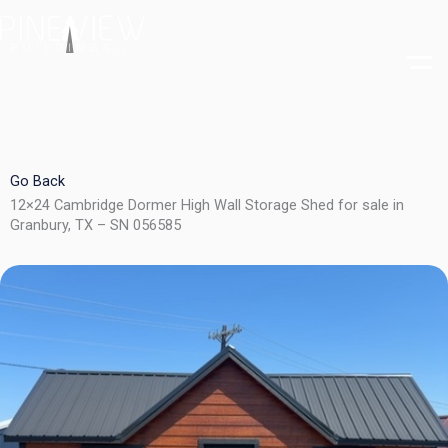
Skip
to
content
Go Back
12×24 Cambridge Dormer High Wall Storage Shed for sale in
Granbury, TX – SN 056585