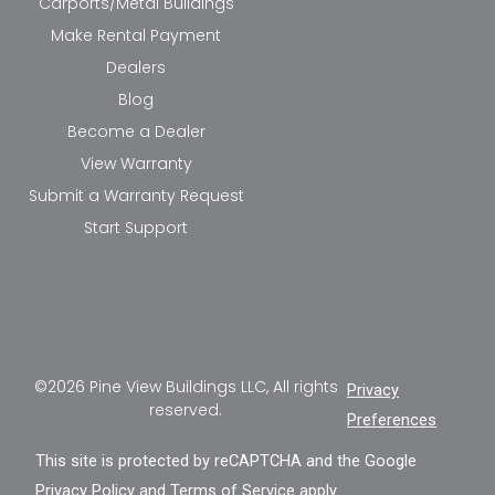
Carports/Metal Buildings
Make Rental Payment
Dealers
Blog
Become a Dealer
View Warranty
Submit a Warranty Request
Start Support
©2026 Pine View Buildings LLC, All rights
Privacy
reserved.
Preferences
This site is protected by reCAPTCHA and the Google
Privacy Policy
and
Terms of Service
apply.