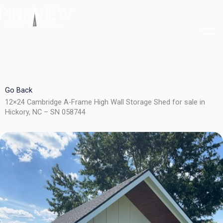
Skip
to
content
Go Back
12×24 Cambridge A-Frame High Wall Storage Shed for sale in
Hickory, NC – SN 058744