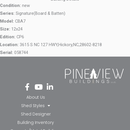
Condition:
new
Series:
Signature(Board & Batten)
Model:
CBA7
Size:
12x24
Edition:
CP6
Location:
3615 S NC 127 HWY,
Hickory,
NC,
28602-8218
Serial:
058744
Fa
Yo
Li
ce
ut
nk
bo
ub
ed
About Us
ok
e
in-
Shed Styles
-f
in
Shed Designer
Building Inventory