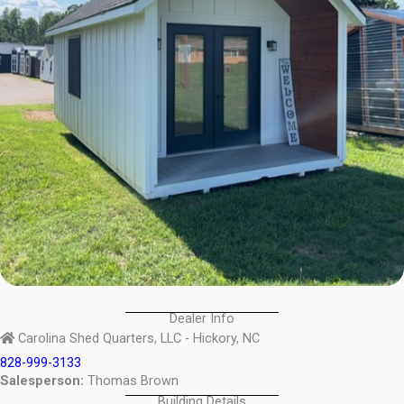
Dealer Info
Carolina Shed Quarters, LLC - Hickory, NC
828-999-3133
Salesperson:
Thomas Brown
Building Details