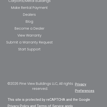
Carports/Metal Buildings
Make Rental Payment
Dealers
Blog
Become a Dealer
View Warranty
Submit a Warranty Request
Start Support
©2026 Pine View Buildings LLC, All rights
Privacy
reserved.
Preferences
This site is protected by reCAPTCHA and the Google
Privacy Policy
and
Terms of Service
apply.