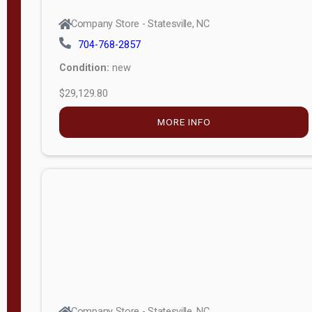
Company Store - Statesville, NC
704-768-2857
Condition:
new
$29,129.80
MORE INFO
Company Store - Statesville, NC