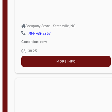
Company Store - Statesville, NC
704-768-2857
Condition:
new
$5,138.25
MORE INFO