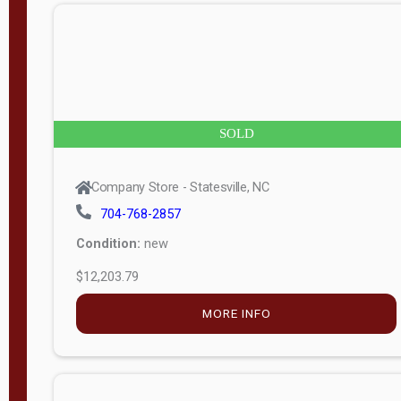
n
g
t
h
8
SOLD
—
6
Company Store - Statesville, NC
0
704-768-2857
Condition:
new
S
$12,203.79
e
r
MORE INFO
i
a
l