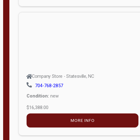
Porch
Deluxe
Porch
More
W
i
d
t
Company Store - Statesville, NC
h
704-768-2857
8
Condition:
new
—
$16,388.00
1
6
MORE INFO
L
e