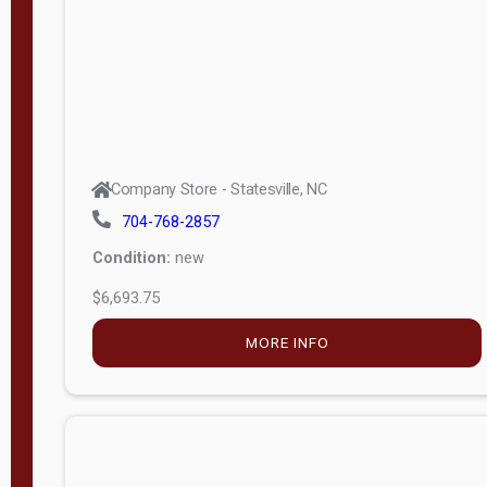
APPLY
FILTER
Company Store - Statesville, NC
704-768-2857
Condition:
new
$6,693.75
MORE INFO