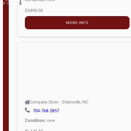
$4,896.00
M
o
MORE INFO
d
e
l
Lofted 6ft
Wall
Lofted 8ft
Wall
A-Frame
6ft Wall
Company Store - Statesville, NC
A-Frame
704-768-2857
Economy
Condition:
new
Modern