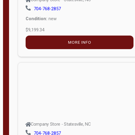
704-768-2857
Condition:
new
$9,199.34
MORE INFO
Company Store - Statesville, NC
704-768-2857