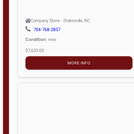
Company Store - Statesville, NC
704-768-2857
Condition:
new
$7,633.00
MORE INFO