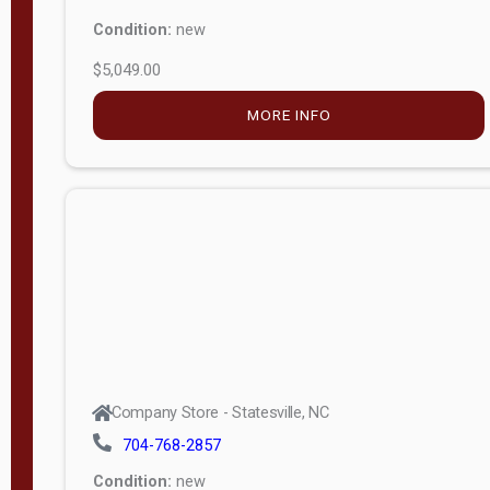
Condition:
new
$5,049.00
MORE INFO
Company Store - Statesville, NC
704-768-2857
Condition:
new