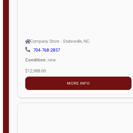
Company Store - Statesville, NC
704-768-2857
Condition:
new
$12,988.00
MORE INFO