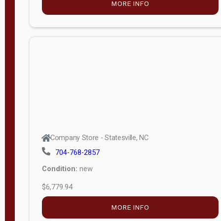
MORE INFO
(unknown)
E
d
i
t
i
o
n
Standard
Company Store - Statesville, NC
4x8 Side
704-768-2857
Porch
Condition:
new
4ft End
$6,779.94
Porch
MORE INFO
8ft End