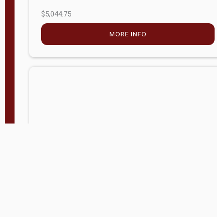
$5,044.75
MORE INFO
Company Store - Statesville, NC
704-768-2857
Condition:
new
$17,826.71