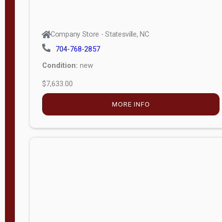
Company Store - Statesville, NC
704-768-2857
Condition:
new
$7,633.00
MORE INFO