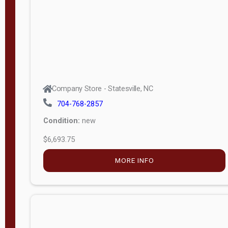
APPLY
FILTER
Company Store - Statesville, NC
704-768-2857
Condition:
new
$6,693.75
MORE INFO