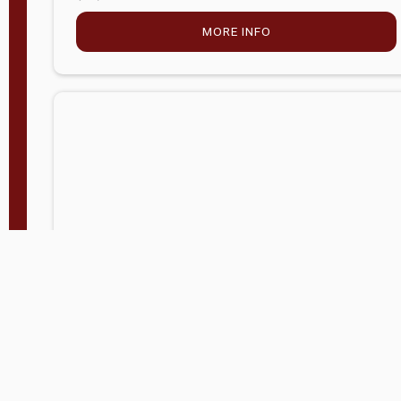
MORE INFO
Company Store - Statesville, NC
704-768-2857
Condition:
new
$5,027.75
MORE INFO