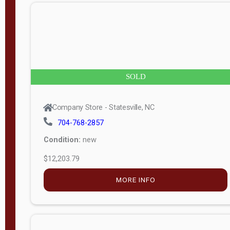
n
g
t
h
8
SOLD
—
6
Company Store - Statesville, NC
0
704-768-2857
Condition:
new
S
$12,203.79
e
r
MORE INFO
i
a
l