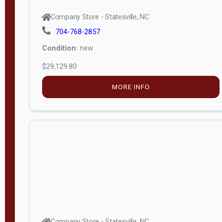
Company Store - Statesville, NC
704-768-2857
Condition:
new
$29,129.80
MORE INFO
Company Store - Statesville, NC