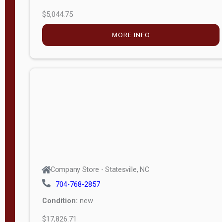
$5,044.75
MORE INFO
Company Store - Statesville, NC
704-768-2857
Condition:
new
$17,826.71