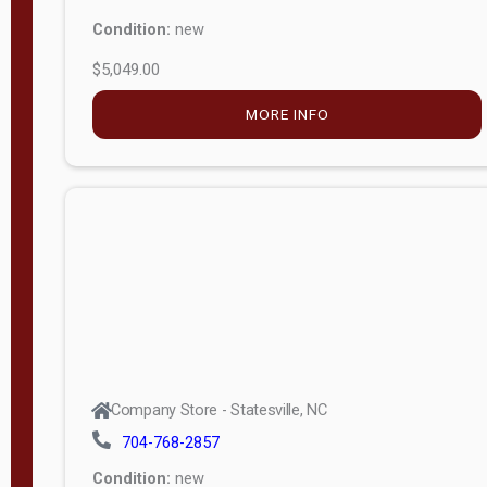
Condition:
new
$5,049.00
MORE INFO
Company Store - Statesville, NC
704-768-2857
Condition:
new