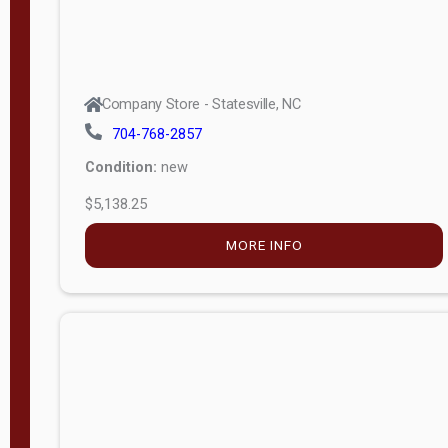
Company Store - Statesville, NC
704-768-2857
Condition:
new
$5,138.25
MORE INFO