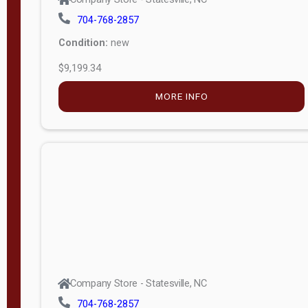
704-768-2857
Condition:
new
$9,199.34
MORE INFO
Company Store - Statesville, NC
704-768-2857