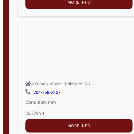
MORE INFO
(unknown)
E
d
i
t
i
o
n
Standard
Company Store - Statesville, NC
4x8 Side
704-768-2857
Porch
Condition:
new
4ft End
$6,779.94
Porch
MORE INFO
8ft End