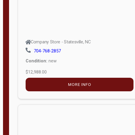
Company Store - Statesville, NC
704-768-2857
Condition:
new
$12,988.00
MORE INFO