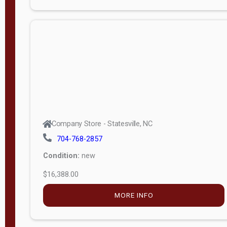
Porch
Deluxe
Porch
More
W
i
d
t
Company Store - Statesville, NC
h
704-768-2857
8
Condition:
new
—
$16,388.00
1
6
MORE INFO
L
e