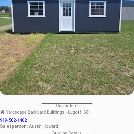
Dealer Info
Yardscape Backyard Buildings - Lugoff, SC
919-502-1402
Salesperson:
Austin Howard
Building Details