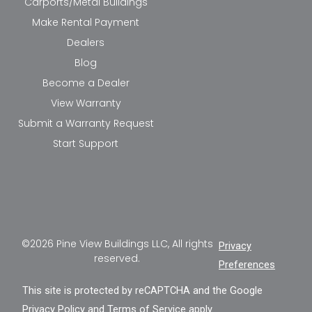
Carports/Metal Buildings
Make Rental Payment
Dealers
Blog
Become a Dealer
View Warranty
Submit a Warranty Request
Start Support
©2026 Pine View Buildings LLC, All rights
Privacy
reserved.
Preferences
This site is protected by reCAPTCHA and the Google
Privacy Policy
and
Terms of Service
apply.