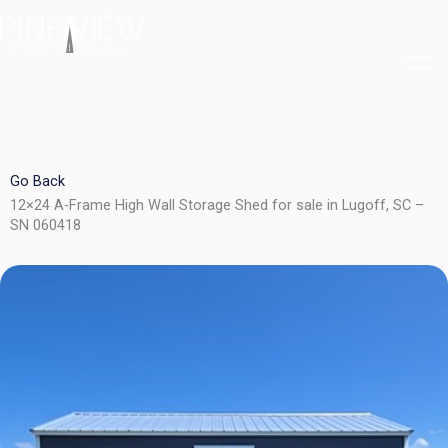
Skip
to
content
Go Back
12×24 A-Frame High Wall Storage Shed for sale in Lugoff, SC –
SN 060418