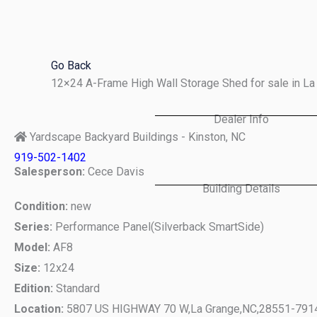
Skip
to
content
Go Back
12×24 A-Frame High Wall Storage Shed for sale in L
Dealer Info
Yardscape Backyard Buildings - Kinston, NC
919-502-1402
Salesperson:
Cece Davis
Building Details
Condition:
new
Series:
Performance Panel(Silverback SmartSide)
Model:
AF8
Size:
12x24
Edition:
Standard
Location:
5807 US HIGHWAY 70 W,
La Grange,
NC,
28551-791