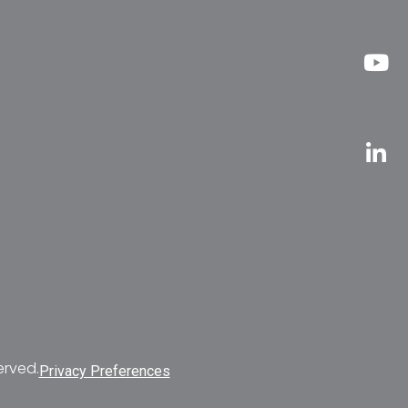
erved.
Privacy Preferences