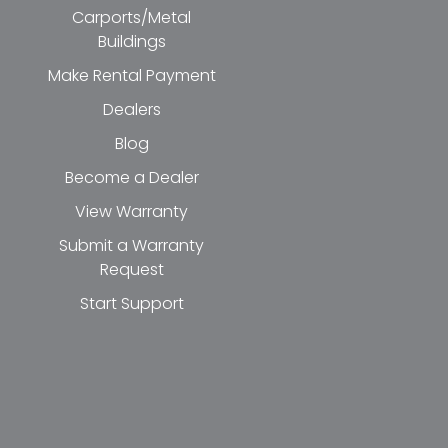
Carports/Metal
Buildings
Make Rental Payment
Dealers
Blog
Become a Dealer
View Warranty
Submit a Warranty
Request
Start Support