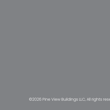
©2026 Pine View Buildings LLC, All rights res