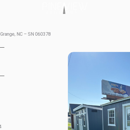
a Grange, NC – SN 060378
4