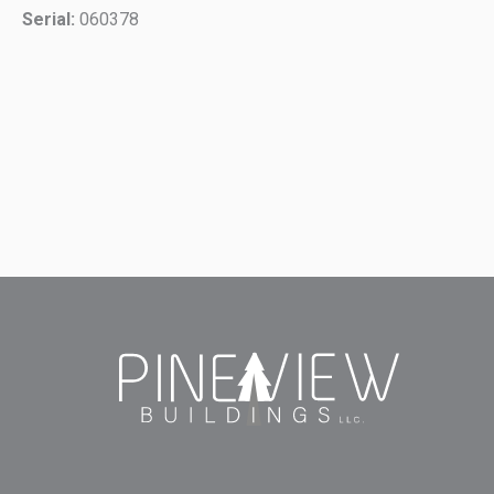
Serial:
060378