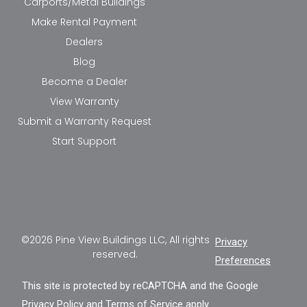
Carports/Metal Buildings
Make Rental Payment
Dealers
Blog
Become a Dealer
View Warranty
Submit a Warranty Request
Start Support
©2026 Pine View Buildings LLC, All rights
Privacy
reserved.
Preferences
This site is protected by reCAPTCHA and the Google
Privacy Policy
and
Terms of Service
apply.