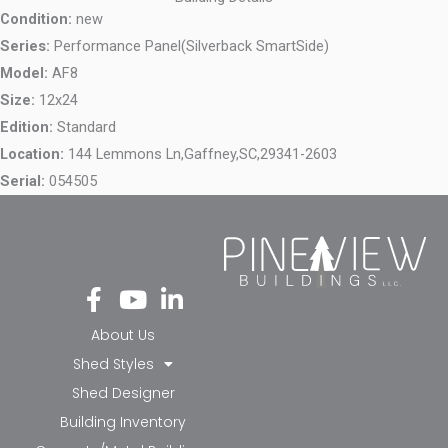
Condition:
new
Series:
Performance Panel(Silverback SmartSide)
Model:
AF8
Size:
12x24
Edition:
Standard
Location:
144 Lemmons Ln,
Gaffney,
SC,
29341-2603
Serial:
054505
Fa
Yo
Li
ce
ut
nk
bo
ub
ed
About Us
ok
e
in-
Shed Styles
-f
in
Shed Designer
Building Inventory