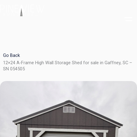
Skip
to
content
Go Back
12×24 A-Frame High Wall Storage Shed for sale in Gaffney, SC –
SN 054505