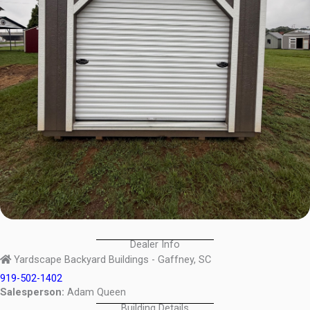
Dealer Info
Yardscape Backyard Buildings - Gaffney, SC
919-502-1402
Salesperson:
Adam Queen
Building Details